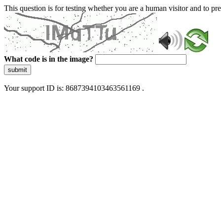
This question is for testing whether you are a human visitor and to 
What code is in the image?
submit
Your support ID is: 8687394103463561169 .