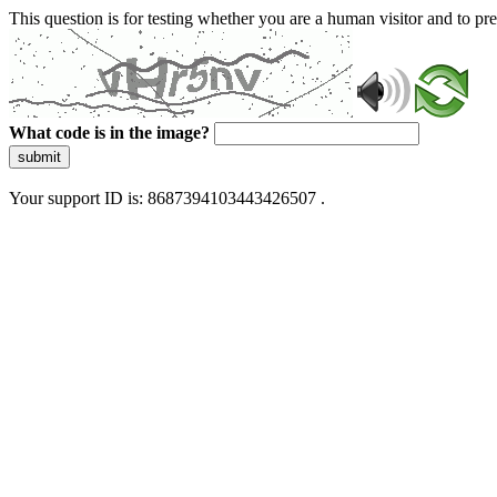
This question is for testing whether you are a human visitor and to 
What code is in the image?
submit
Your support ID is: 8687394103443426507 .