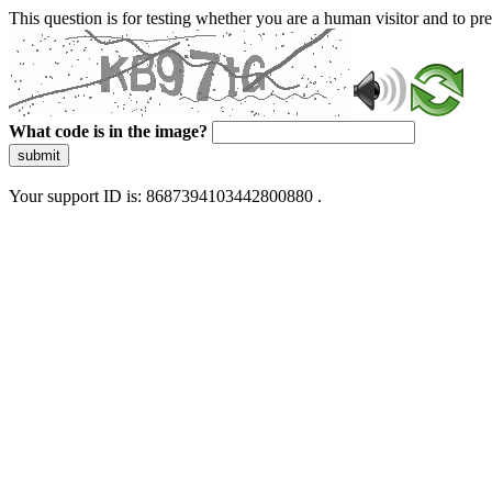
This question is for testing whether you are a human visitor and to 
What code is in the image?
submit
Your support ID is: 8687394103442800880 .