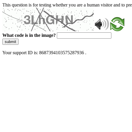
This question is for testing whether you are a human visitor and to 
What code is in the image?
submit
Your support ID is: 8687394103575287936 .