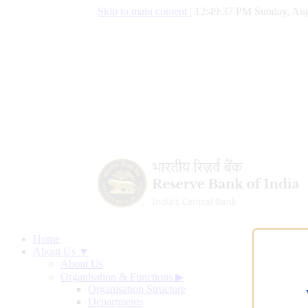
Skip to main content
|
12:49:38 PM Sunday, Aug
Home
About Us ▼
About Us
Organisation & Functions
▶
Organisation Structure
Departments