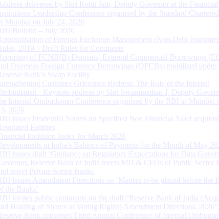
Address delivered by Shri Rohit Jain, Deputy Governor at the Financial
Institutions Leadership Conference organised by the Standard Chartere
in Mumbai on July 24, 2026
RBI Bulletin – July 2026
Rationalisation of Foreign Exchange Management (Non-Debt Instrumen
Rules, 2019 – Draft Rules for Comments
Reporting of FCNR(B) Deposits, External Commercial Borrowings (E
and Overseas Foreign Currency Borrowings (OFCBs) mobilized under
Reserve Bank’s Swap Facility
Strengthening Customer Grievance Redress: The Role of the Internal
Ombudsman - Keynote address by Shri Swaminathan J, Deputy Govern
the Internal Ombudsman Conference organised by the RBI in Mumbai o
13, 2026
RBI issues Prudential Norms on Specified Non Financial Asset acquire
Regulated Entitites
Financial Inclusion Index for March 2026
Developments in India’s Balance of Payments for the Month of May 20
RBI issues draft ‘Guidance on Regulatory Expectations for Data Gover
Governor, Reserve Bank of India meets MD & CEOs of Public Sector 
and select Private Sector Banks
RBI Issues Amendment Directions on ‘Matters to be placed before the 
of the Banks’
RBI invites public comments on the draft “Reserve Bank of India (Acqu
and Holding of Shares or Voting Rights) Amendment Directions, 2026”
Reserve Bank convenes Third Annual Conference of Internal Ombuds