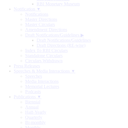
RBI Monetary Museum
Notification ▼
Notifications
Master Directions
Master Circulars
Amendment Directions
Draft Notifications/Guidelines
▶
Draft Notifications/Guidelines
Draft Directions (RE-wise)
Index To RBI Circulars
Standalone Circulars
Circulars Withdrawn
Press Releases
Speeches & Media Interactions ▼
Speeches
Media Interactions
Memorial Lectures
Podcasts
Publications ▼
Biennial
Annual
Half-Yearly
Quarterly
Bi-monthly
Monthly