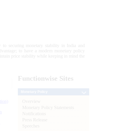
 to securing monetary stability in India and
 advantage; to have a modern monetary policy
tain price stability while keeping in mind the
Functionwise
Sites
Monetary Policy
Overview
tion)
Monetary Policy Statements
n
Notifications
Press Release
l
Speeches