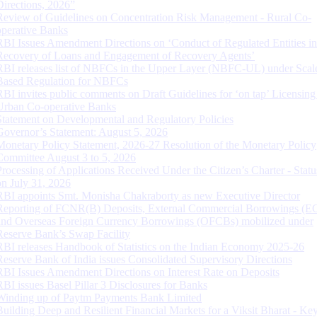
Directions, 2026”
Review of Guidelines on Concentration Risk Management - Rural Co-
operative Banks
RBI Issues Amendment Directions on ‘Conduct of Regulated Entities in
Recovery of Loans and Engagement of Recovery Agents’
RBI releases list of NBFCs in the Upper Layer (NBFC-UL) under Scal
Based Regulation for NBFCs
RBI invites public comments on Draft Guidelines for ‘on tap’ Licensing
Urban Co-operative Banks
Statement on Developmental and Regulatory Policies
Governor’s Statement: August 5, 2026
Monetary Policy Statement, 2026-27 Resolution of the Monetary Policy
Committee August 3 to 5, 2026
Processing of Applications Received Under the Citizen’s Charter - Statu
on July 31, 2026
RBI appoints Smt. Monisha Chakraborty as new Executive Director
Reporting of FCNR(B) Deposits, External Commercial Borrowings (E
and Overseas Foreign Currency Borrowings (OFCBs) mobilized under
Reserve Bank’s Swap Facility
RBI releases Handbook of Statistics on the Indian Economy 2025-26
Reserve Bank of India issues Consolidated Supervisory Directions
RBI Issues Amendment Directions on Interest Rate on Deposits
RBI issues Basel Pillar 3 Disclosures for Banks
Winding up of Paytm Payments Bank Limited
Building Deep and Resilient Financial Markets for a Viksit Bharat - Ke