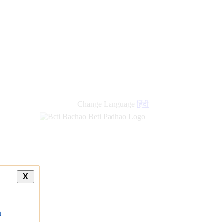
Change Language
हिंदी
X
a