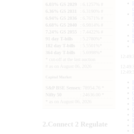
6.03% GS 2029
: 6.1257% #
6.36% GS 2031
: 6.3190% #
6.94% GS 2036
: 6.7671% #
6.68% GS 2040
: 6.9814% #
7.24% GS 2055
: 7.4422% #
91 day T-bills
: 5.2780%*
182 day T-bills
: 5.5501%*
364 day T-bills
: 5.6998%*
12:49:
*
cut-off at the last auction
#
as on
August 06, 2026
12:49:
12:49:
Capital Market
S&P BSE Sensex
: 78954.76 *
Nifty 50
: 24636.00 *
*
as on
August 06, 2026
2.
Connect
2 Regulate