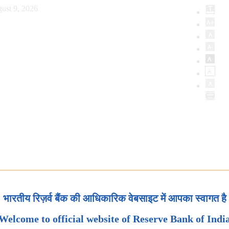
ust 9, 2026
भारतीय रिज़र्व बैंक की आधिकारिक वेबसाइट में आपका स्वागत है
Welcome to official website of Reserve Bank of Indi