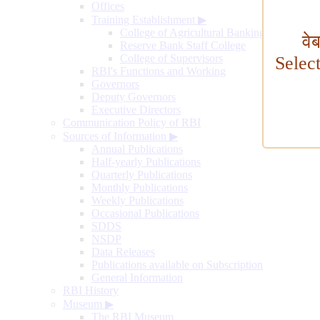
Offices
Training Establishment
▶
College of Agricultural Banking
वे
Reserve Bank Staff College
College of Supervisors
Selec
RBI's Functions and Working
Governors
Deputy Governors
Executive Directors
Communication Policy of RBI
Sources of Information
▶
Annual Publications
Half-yearly Publications
Quarterly Publications
Monthly Publications
Weekly Publications
Occasional Publications
SDDS
NSDP
Data Releases
Publications available on Subscription
General Information
RBI History
Museum
▶
The RBI Museum