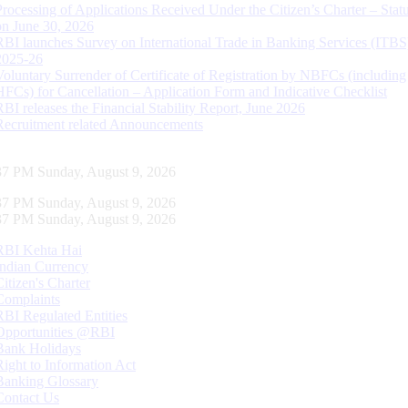
Processing of Applications Received Under the Citizen’s Charter – Statu
on June 30, 2026
RBI launches Survey on International Trade in Banking Services (ITBS
2025-26
Voluntary Surrender of Certificate of Registration by NBFCs (including
HFCs) for Cancellation – Application Form and Indicative Checklist
RBI releases the Financial Stability Report, June 2026
Recruitment related Announcements
38 PM Sunday, August 9, 2026
38 PM Sunday, August 9, 2026
38 PM Sunday, August 9, 2026
RBI Kehta Hai
Indian Currency
Citizen's Charter
Complaints
RBI Regulated Entities
Opportunities @RBI
Bank Holidays
Right to Information Act
Banking Glossary
Contact Us