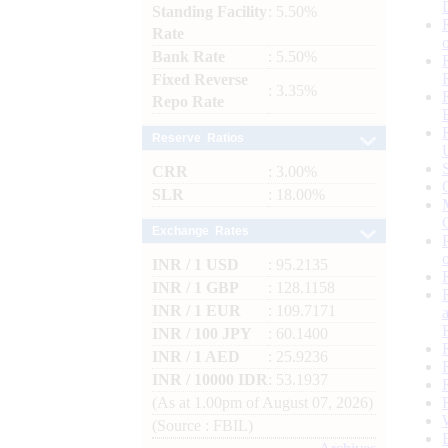
Standing Facility
: 5.50%
Rate
Bank Rate
: 5.50%
Fixed Reverse
: 3.35%
Repo Rate
Reserve Ratios
CRR
: 3.00%
SLR
: 18.00%
Exchange Rates
INR / 1 USD
: 95.2135
INR / 1 GBP
: 128.1158
INR / 1 EUR
: 109.7171
INR / 100 JPY
: 60.1400
INR / 1 AED
: 25.9236
INR / 10000 IDR
: 53.1937
(As at 1.00pm of August 07, 2026)
(Source : FBIL)