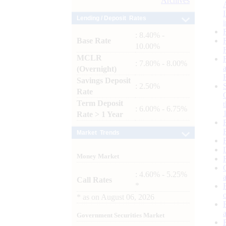
Archives
Lending / Deposit Rates
: 8.40% -
Base Rate
10.00%
MCLR
: 7.80% - 8.00%
(Overnight)
Savings Deposit
: 2.50%
Rate
Term Deposit
: 6.00% - 6.75%
Rate > 1 Year
Market Trends
Money Market
: 4.60% - 5.25%
Call Rates
*
*
as on
August 06, 2026
Government Securities Market