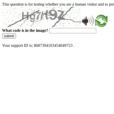
This question is for testing whether you are a human visitor and to 
What code is in the image?
submit
Your support ID is: 8687394103454049723 .