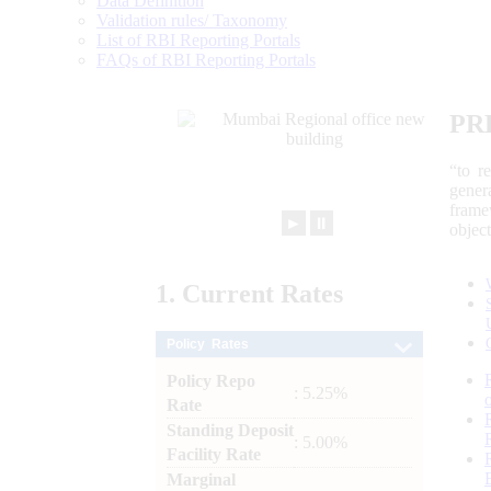
Data Definition
Validation rules/ Taxonomy
List of RBI Reporting Portals
FAQs of RBI Reporting Portals
PR
“to r
gener
frame
►
⏸
objec
1.
Current
Rates
Policy Rates
Policy Repo
: 5.25%
Rate
Standing Deposit
: 5.00%
Facility Rate
Marginal