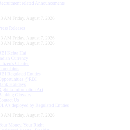
Recruitment related Announcements
14 AM Friday, August 7, 2026
Press Releases
14 AM Friday, August 7, 2026
14 AM Friday, August 7, 2026
RBI Kehta Hai
Indian Currency
Citizen's Charter
Complaints
RBI Regulated Entities
Opportunities @RBI
Bank Holidays
Right to Information Act
Banking Glossary
Contact Us
DLA’s deployed by Regulated Entities
14 AM Friday, August 7, 2026
Your Money, Your Right