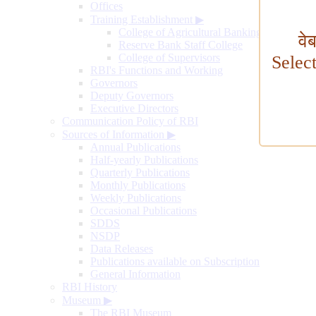
Offices
Training Establishment
▶
College of Agricultural Banking
वे
Reserve Bank Staff College
College of Supervisors
Selec
RBI's Functions and Working
Governors
Deputy Governors
Executive Directors
Communication Policy of RBI
Sources of Information
▶
Annual Publications
Half-yearly Publications
Quarterly Publications
Monthly Publications
Weekly Publications
Occasional Publications
SDDS
NSDP
Data Releases
Publications available on Subscription
General Information
RBI History
Museum
▶
The RBI Museum