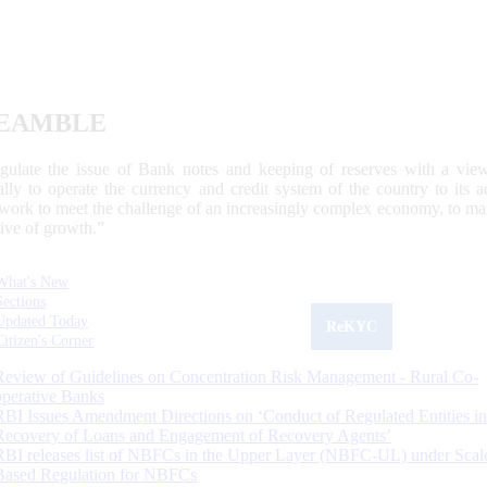
EAMBLE
egulate the issue of Bank notes and keeping of reserves with a view
ally to operate the currency and credit system of the country to its
work to meet the challenge of an increasingly complex economy, to main
tive of growth.”
What's New
Sections
Updated Today
ReKYC
Citizen's Corner
Review of Guidelines on Concentration Risk Management - Rural Co-
operative Banks
RBI Issues Amendment Directions on ‘Conduct of Regulated Entities in
Recovery of Loans and Engagement of Recovery Agents’
RBI releases list of NBFCs in the Upper Layer (NBFC-UL) under Scal
Based Regulation for NBFCs