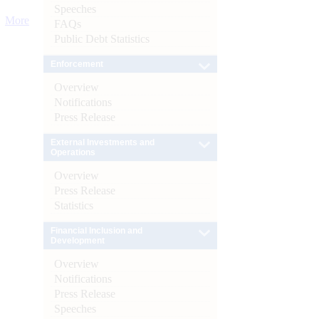
Speeches
More
FAQs
Public Debt Statistics
Enforcement
Overview
Notifications
Press Release
External Investments and
Operations
Overview
Press Release
Statistics
Financial Inclusion and
Development
Overview
Notifications
Press Release
Speeches