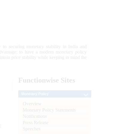
 to securing monetary stability in India and
 advantage; to have a modern monetary policy
tain price stability while keeping in mind the
Functionwise
Sites
Monetary Policy
Overview
Monetary Policy Statements
Notifications
Press Release
e
Speeches