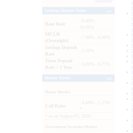
Archives
Lending / Deposit Rates
: 8.40% -
Base Rate
10.00%
MCLR
: 7.80% - 8.00%
(Overnight)
Savings Deposit
: 2.50%
Rate
Term Deposit
: 6.00% - 6.75%
Rate > 1 Year
Market Trends
Money Market
: 4.60% - 5.25%
Call Rates
*
*
as on
August 05, 2026
Government Securities Market