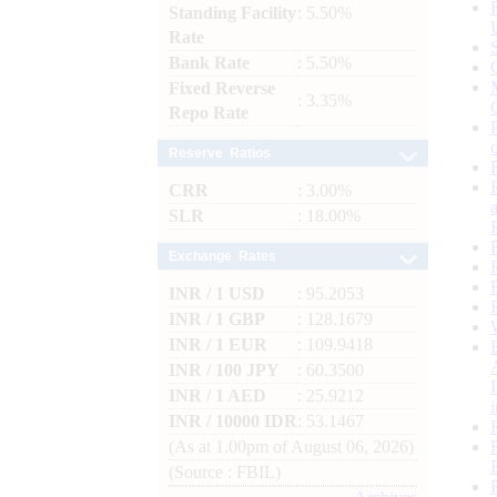
Standing Facility
: 5.50%
Rate
Bank Rate
: 5.50%
Fixed Reverse
: 3.35%
Repo Rate
Reserve Ratios
CRR
: 3.00%
SLR
: 18.00%
Exchange Rates
INR / 1 USD
: 95.2053
INR / 1 GBP
: 128.1679
INR / 1 EUR
: 109.9418
INR / 100 JPY
: 60.3500
INR / 1 AED
: 25.9212
INR / 10000 IDR
: 53.1467
(As at 1.00pm of August 06, 2026)
(Source : FBIL)