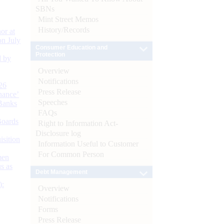
SBNs
Mint Street Memos
History/Records
or at
n July
Consumer Education and
Protection
d by
Overview
Notifications
26
Press Release
nance’
Speeches
Banks
FAQs
Boards
Right to Information Act-
Disclosure log
isition
Information Useful to Customer
For Common Person
men
s as
Debt Management
):
Overview
Notifications
Forms
Press Release