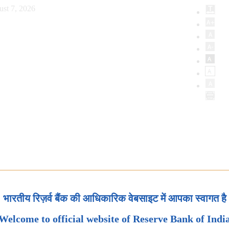
ust 7, 2026
भारतीय रिज़र्व बैंक की आधिकारिक वेबसाइट में आपका स्वागत है
Welcome to official website of Reserve Bank of Indi