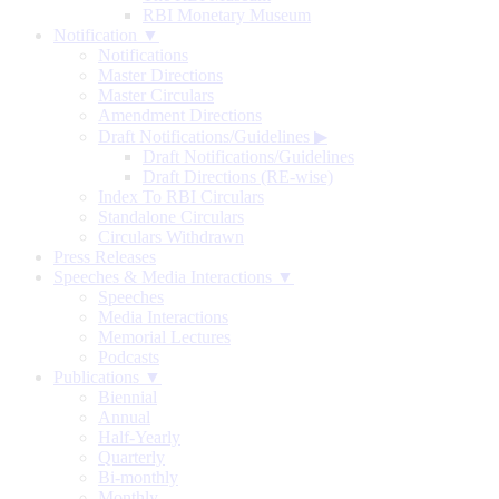
RBI Monetary Museum
Notification ▼
Notifications
Master Directions
Master Circulars
Amendment Directions
Draft Notifications/Guidelines
▶
Draft Notifications/Guidelines
Draft Directions (RE-wise)
Index To RBI Circulars
Standalone Circulars
Circulars Withdrawn
Press Releases
Speeches & Media Interactions ▼
Speeches
Media Interactions
Memorial Lectures
Podcasts
Publications ▼
Biennial
Annual
Half-Yearly
Quarterly
Bi-monthly
Monthly