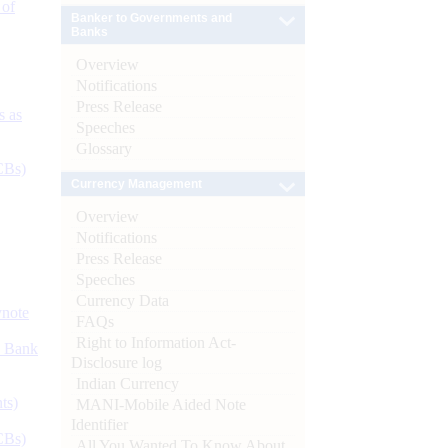
 of
Banker to Governments and
Banks
Overview
Notifications
Press Release
s as
Speeches
Glossary
CBs)
Currency Management
Overview
Notifications
Press Release
Speeches
Currency Data
ynote
FAQs
Right to Information Act-
d Bank
Disclosure log
Indian Currency
ts)
MANI-Mobile Aided Note
Identifier
CBs)
All You Wanted To Know About