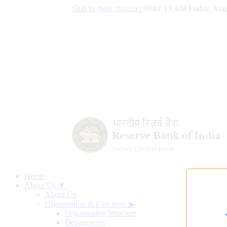
Skip to main content
|
09:01:14 AM Friday, Aug
Home
About Us ▼
About Us
Organisation & Functions
▶
Organisation Structure
Departments