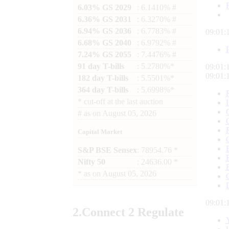
6.03% GS 2029
: 6.1410% #
6.36% GS 2031
: 6.3270% #
6.94% GS 2036
: 6.7783% #
09:01:
6.68% GS 2040
: 6.9792% #
7.24% GS 2055
: 7.4476% #
91 day T-bills
: 5.2780%*
09:01:
09:01:
182 day T-bills
: 5.5501%*
364 day T-bills
: 5.6998%*
*
cut-off at the last auction
#
as on
August 05, 2026
Capital Market
S&P BSE Sensex
: 78954.76 *
Nifty 50
: 24636.00 *
*
as on
August 05, 2026
09:01:
2.
Connect
2 Regulate