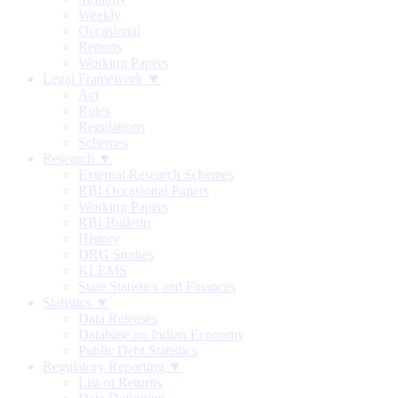
Weekly
Occasional
Reports
Working Papers
Legal Framework ▼
Act
Rules
Regulations
Schemes
Research ▼
External Research Schemes
RBI Occasional Papers
Working Papers
RBI Bulletin
History
DRG Studies
KLEMS
State Statistics and Finances
Statistics ▼
Data Releases
Database on Indian Economy
Public Debt Statistics
Regulatory Reporting ▼
List of Returns