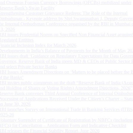
and Overseas Foreign Currency Borrowings (OFCBs) mobilized under
Reserve Bank’s Swap Facility
Strengthening Customer Grievance Redress: The Role of the Internal
Ombudsman - Keynote address by Shri Swaminathan J, Deputy Govern
the Internal Ombudsman Conference organised by the RBI in Mumbai o
13, 2026
RBI issues Prudential Norms on Specified Non Financial Asset acquire
Regulated Entitites
Financial Inclusion Index for March 2026
Developments in India’s Balance of Payments for the Month of May 20
RBI issues draft ‘Guidance on Regulatory Expectations for Data Gover
Governor, Reserve Bank of India meets MD & CEOs of Public Sector 
and select Private Sector Banks
RBI Issues Amendment Directions on ‘Matters to be placed before the 
of the Banks’
RBI invites public comments on the draft “Reserve Bank of India (Acqu
and Holding of Shares or Voting Rights) Amendment Directions, 2026”
Reserve Bank convenes Third Annual Conference of Internal Ombuds
Processing of Applications Received Under the Citizen’s Charter – Statu
on June 30, 2026
RBI launches Survey on International Trade in Banking Services (ITBS
2025-26
Voluntary Surrender of Certificate of Registration by NBFCs (including
HFCs) for Cancellation – Application Form and Indicative Checklist
RBI releases the Financial Stability Report, June 2026