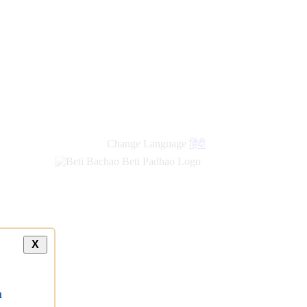
Change Language
हिंदी
X
a