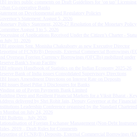
RBI invites public comments on Draft Guidelines for ‘on tap’ Licensing
Urban Co-operative Banks
Statement on Developmental and Regulatory Policies
Governor’s Statement: August 5, 2026
Monetary Policy Statement, 2026-27 Resolution of the Monetary Policy
Committee August 3 to 5, 2026
Processing of Applications Received Under the Citizen’s Charter - Statu
on July 31, 2026
RBI appoints Smt. Monisha Chakraborty as new Executive Director
Reporting of FCNR(B) Deposits, External Commercial Borrowings (E
and Overseas Foreign Currency Borrowings (OFCBs) mobilized under
Reserve Bank’s Swap Facility
RBI releases Handbook of Statistics on the Indian Economy 2025-26
Reserve Bank of India issues Consolidated Supervisory Directions
RBI Issues Amendment Directions on Interest Rate on Deposits
RBI issues Basel Pillar 3 Disclosures for Banks
Winding up of Paytm Payments Bank Limited
Building Deep and Resilient Financial Markets for a Viksit Bharat - Ke
Address delivered by Shri Rohit Jain, Deputy Governor at the Financial
Institutions Leadership Conference organised by the Standard Chartere
in Mumbai on July 24, 2026
RBI Bulletin – July 2026
Rationalisation of Foreign Exchange Management (Non-Debt Instrumen
Rules, 2019 – Draft Rules for Comments
Reporting of FCNR(B) Deposits, External Commercial Borrowings (E