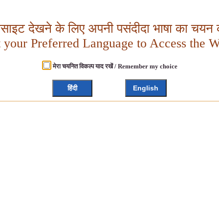
बसाइट देखने के लिए अपनी पसंदीदा भाषा का चयन क
t your Preferred Language to Access the W
मेरा चयनित विकल्प याद रखें / Remember my choice
हिंदी
English