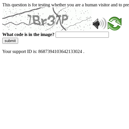
This question is for testing whether you are a human visitor and to 
What code is in the image?
submit
Your support ID is: 8687394103642133024 .