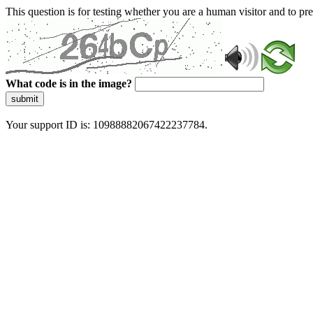
This question is for testing whether you are a human visitor and to 
What code is in the image?
submit
Your support ID is: 10988882067422237784.