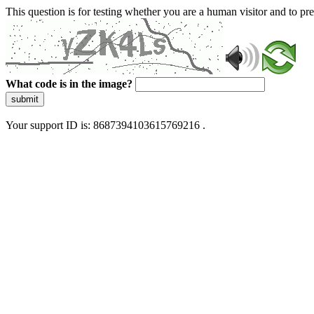
This question is for testing whether you are a human visitor and to 
What code is in the image?
submit
Your support ID is: 8687394103615769216 .