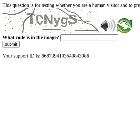
This question is for testing whether you are a human visitor and to 
What code is in the image?
submit
Your support ID is: 8687394103540843086 .