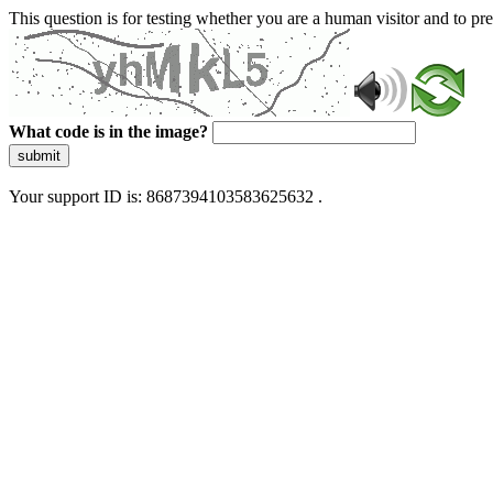
This question is for testing whether you are a human visitor and to 
What code is in the image?
submit
Your support ID is: 8687394103583625632 .