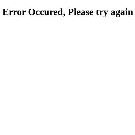
Error Occured, Please try again 