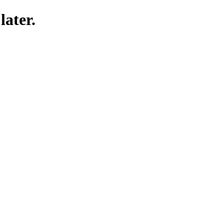
later.