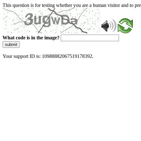
This question is for testing whether you are a human visitor and to 
What code is in the image?
submit
Your support ID is: 10988882067519178392.