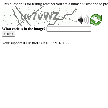
This question is for testing whether you are a human visitor and to 
What code is in the image?
submit
Your support ID is: 8687394103559161136 .