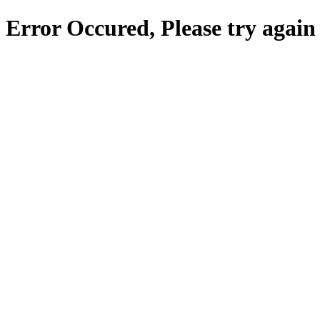
Error Occured, Please try again 