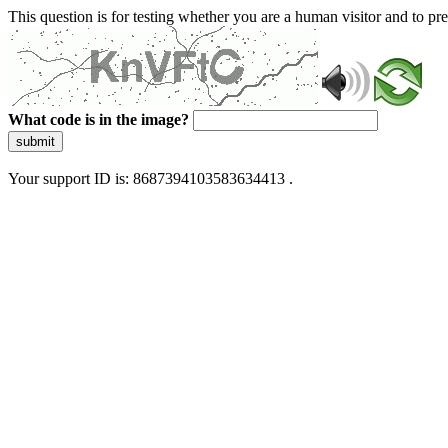
This question is for testing whether you are a human visitor and to 
What code is in the image?
submit
Your support ID is: 8687394103583634413 .