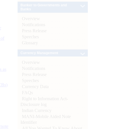
Banker to Governments and
Banks
Overview
Notifications
e
Press Release
Speeches
 of
Glossary
Currency Management
Overview
Notifications
s as
Press Release
Speeches
CBs)
Currency Data
FAQs
Right to Information Act-
Disclosure log
Indian Currency
MANI-Mobile Aided Note
Identifier
ynote
All You Wanted To Know About