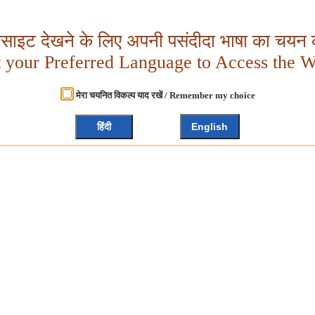
बसाइट देखने के लिए अपनी पसंदीदा भाषा का चयन क
t your Preferred Language to Access the W
मेरा चयनित विकल्प याद रखें / Remember my choice
हिंदी
English