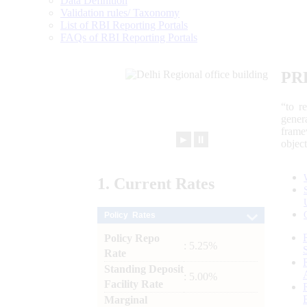
Data Definition
Validation rules/ Taxonomy
List of RBI Reporting Portals
FAQs of RBI Reporting Portals
PR
“to r
gener
frame
►
⏸
objec
1.
Current
Rates
Policy Rates
Policy Repo
: 5.25%
Rate
Standing Deposit
: 5.00%
Facility Rate
Marginal