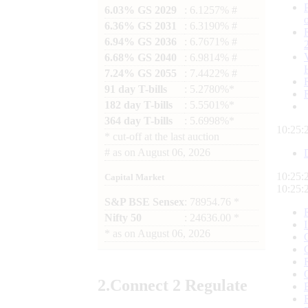
6.03% GS 2029
: 6.1257% #
6.36% GS 2031
: 6.3190% #
6.94% GS 2036
: 6.7671% #
6.68% GS 2040
: 6.9814% #
7.24% GS 2055
: 7.4422% #
91 day T-bills
: 5.2780%*
182 day T-bills
: 5.5501%*
364 day T-bills
: 5.6998%*
10:25:
*
cut-off at the last auction
#
as on
August 06, 2026
10:25:
Capital Market
10:25:
S&P BSE Sensex
: 78954.76 *
Nifty 50
: 24636.00 *
*
as on
August 06, 2026
2.
Connect
2 Regulate