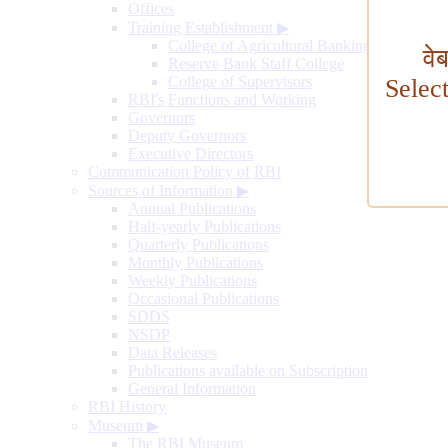
Offices
Training Establishment
▶
College of Agricultural Banking
वे
Reserve Bank Staff College
College of Supervisors
Selec
RBI's Functions and Working
Governors
Deputy Governors
Executive Directors
Communication Policy of RBI
Sources of Information
▶
Annual Publications
Half-yearly Publications
Quarterly Publications
Monthly Publications
Weekly Publications
Occasional Publications
SDDS
NSDP
Data Releases
Publications available on Subscription
General Information
RBI History
Museum
▶
The RBI Museum