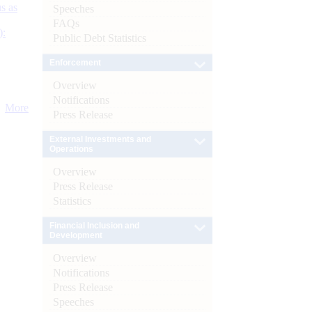
s as
Speeches
FAQs
):
Public Debt Statistics
Enforcement
Overview
Notifications
More
Press Release
External Investments and
Operations
Overview
Press Release
Statistics
Financial Inclusion and
Development
Overview
Notifications
Press Release
Speeches