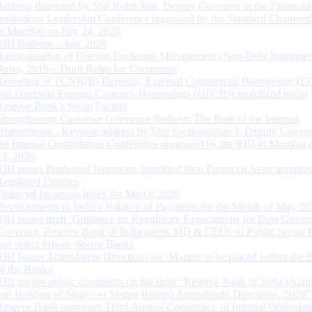
Address delivered by Shri Rohit Jain, Deputy Governor at the Financial
Institutions Leadership Conference organised by the Standard Chartere
in Mumbai on July 24, 2026
RBI Bulletin – July 2026
Rationalisation of Foreign Exchange Management (Non-Debt Instrumen
Rules, 2019 – Draft Rules for Comments
Reporting of FCNR(B) Deposits, External Commercial Borrowings (E
and Overseas Foreign Currency Borrowings (OFCBs) mobilized under
Reserve Bank’s Swap Facility
Strengthening Customer Grievance Redress: The Role of the Internal
Ombudsman - Keynote address by Shri Swaminathan J, Deputy Govern
the Internal Ombudsman Conference organised by the RBI in Mumbai o
13, 2026
RBI issues Prudential Norms on Specified Non Financial Asset acquire
Regulated Entitites
Financial Inclusion Index for March 2026
Developments in India’s Balance of Payments for the Month of May 20
RBI issues draft ‘Guidance on Regulatory Expectations for Data Gover
Governor, Reserve Bank of India meets MD & CEOs of Public Sector 
and select Private Sector Banks
RBI Issues Amendment Directions on ‘Matters to be placed before the 
of the Banks’
RBI invites public comments on the draft “Reserve Bank of India (Acqu
and Holding of Shares or Voting Rights) Amendment Directions, 2026”
Reserve Bank convenes Third Annual Conference of Internal Ombuds