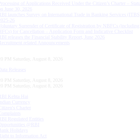
Processing of Applications Received Under the Citizen’s Charter – Statu
on June 30, 2026
RBI launches Survey on International Trade in Banking Services (ITBS
2025-26
Voluntary Surrender of Certificate of Registration by NBFCs (including
HFCs) for Cancellation – Application Form and Indicative Checklist
RBI releases the Financial Stability Report, June 2026
Recruitment related Announcements
21 PM Saturday, August 8, 2026
Data Releases
21 PM Saturday, August 8, 2026
21 PM Saturday, August 8, 2026
RBI Kehta Hai
Indian Currency
Citizen's Charter
Complaints
RBI Regulated Entities
Opportunities @RBI
Bank Holidays
Right to Information Act