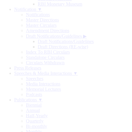
RBI Monetary Museum
Notification ▼
Notifications
Master Directions
Master Circulars
Amendment Directions
Draft Notifications/Guidelines
▶
Draft Notifications/Guidelines
Draft Directions (RE-wise)
Index To RBI Circulars
Standalone Circulars
Circulars Withdrawn
Press Releases
Speeches & Media Interactions ▼
Speeches
Media Interactions
Memorial Lectures
Podcasts
Publications ▼
Biennial
Annual
Half-Yearly
Quarterly
Bi-monthly
Monthly