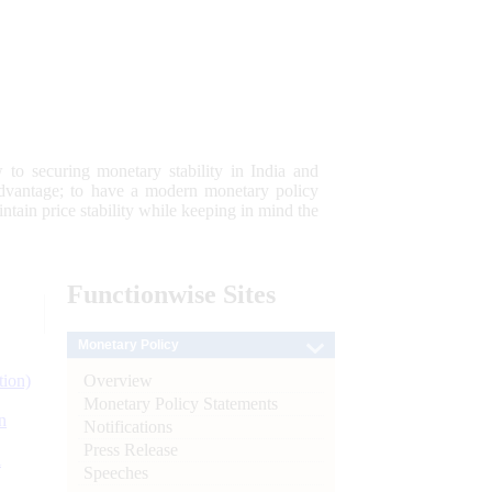
 to securing monetary stability in India and
 advantage; to have a modern monetary policy
tain price stability while keeping in mind the
Functionwise
Sites
Monetary Policy
Overview
tion)
Monetary Policy Statements
n
Notifications
Press Release
l
Speeches