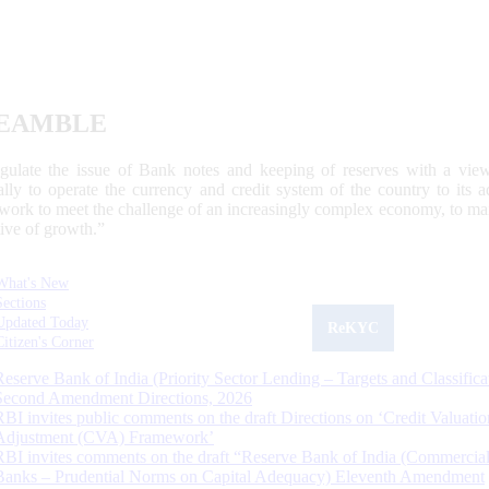
EAMBLE
egulate the issue of Bank notes and keeping of reserves with a view
ally to operate the currency and credit system of the country to its
work to meet the challenge of an increasingly complex economy, to main
tive of growth.”
What's New
Sections
Updated Today
ReKYC
Citizen's Corner
Reserve Bank of India (Priority Sector Lending – Targets and Classifica
Second Amendment Directions, 2026
RBI invites public comments on the draft Directions on ‘Credit Valuatio
Adjustment (CVA) Framework’
RBI invites comments on the draft “Reserve Bank of India (Commercia
Banks – Prudential Norms on Capital Adequacy) Eleventh Amendment