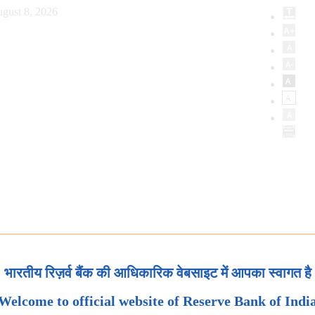
gust 8, 2026
भारतीय रिज़र्व बैंक की आधिकारिक वेबसाइट में आपका स्वागत है
Welcome to official website of Reserve Bank of Indi