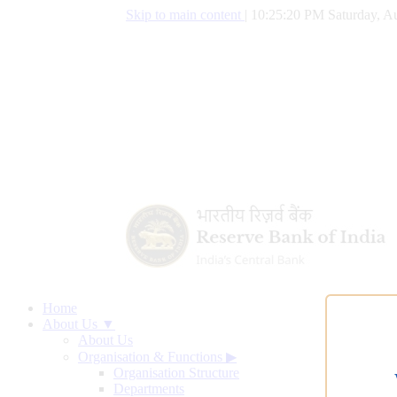
Skip to main content
|
10:25:21 PM Saturday, Au
Home
About Us ▼
About Us
Organisation & Functions
▶
Organisation Structure
Departments