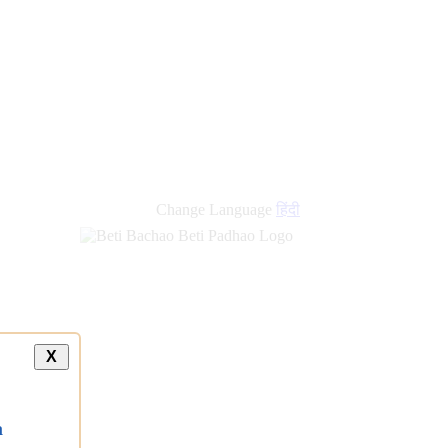
Change Language
हिंदी
X
a