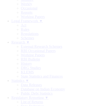
Weekly
Occasional
Reports
Working Papers
Legal Framework ▼
Act
Rules
Regulations
Schemes
Research ▼
External Research Schemes
RBI Occasional Papers
Working Papers
RBI Bulletin
History
DRG Studies
KLEMS
State Statistics and Finances
Statistics ▼
Data Releases
Database on Indian Economy
Public Debt Statistics
Regulatory Reporting ▼
List of Returns