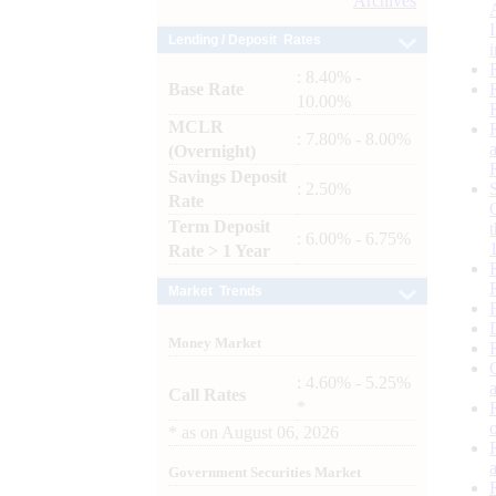
Archives
Lending / Deposit Rates
: 8.40% -
Base Rate
10.00%
MCLR
: 7.80% - 8.00%
(Overnight)
Savings Deposit
: 2.50%
Rate
Term Deposit
: 6.00% - 6.75%
Rate > 1 Year
Market Trends
Money Market
: 4.60% - 5.25%
Call Rates
*
*
as on
August 06, 2026
Government Securities Market