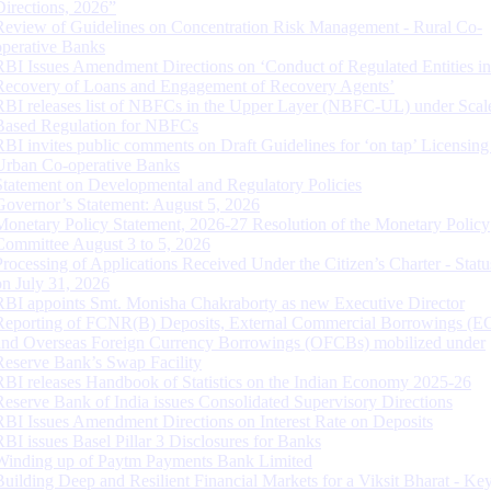
Directions, 2026”
Review of Guidelines on Concentration Risk Management - Rural Co-
operative Banks
RBI Issues Amendment Directions on ‘Conduct of Regulated Entities in
Recovery of Loans and Engagement of Recovery Agents’
RBI releases list of NBFCs in the Upper Layer (NBFC-UL) under Scal
Based Regulation for NBFCs
RBI invites public comments on Draft Guidelines for ‘on tap’ Licensing
Urban Co-operative Banks
Statement on Developmental and Regulatory Policies
Governor’s Statement: August 5, 2026
Monetary Policy Statement, 2026-27 Resolution of the Monetary Policy
Committee August 3 to 5, 2026
Processing of Applications Received Under the Citizen’s Charter - Statu
on July 31, 2026
RBI appoints Smt. Monisha Chakraborty as new Executive Director
Reporting of FCNR(B) Deposits, External Commercial Borrowings (E
and Overseas Foreign Currency Borrowings (OFCBs) mobilized under
Reserve Bank’s Swap Facility
RBI releases Handbook of Statistics on the Indian Economy 2025-26
Reserve Bank of India issues Consolidated Supervisory Directions
RBI Issues Amendment Directions on Interest Rate on Deposits
RBI issues Basel Pillar 3 Disclosures for Banks
Winding up of Paytm Payments Bank Limited
Building Deep and Resilient Financial Markets for a Viksit Bharat - Ke