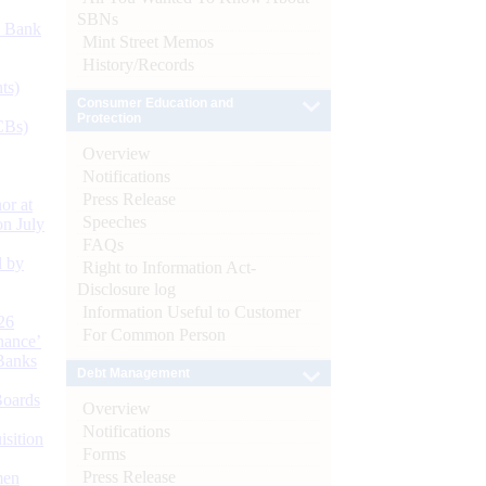
SBNs
d Bank
Mint Street Memos
History/Records
ts)
Consumer Education and
Protection
CBs)
Overview
Notifications
Press Release
or at
Speeches
n July
FAQs
d by
Right to Information Act-
Disclosure log
Information Useful to Customer
26
For Common Person
nance’
Banks
Debt Management
Boards
Overview
Notifications
isition
Forms
Press Release
men