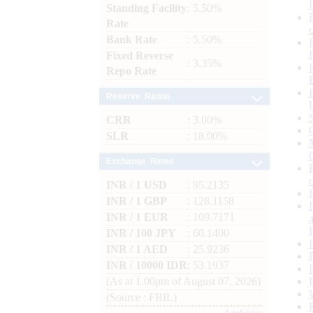
Standing Facility
: 5.50%
Rate
Bank Rate
: 5.50%
Fixed Reverse
: 3.35%
Repo Rate
Reserve Ratios
CRR
: 3.00%
SLR
: 18.00%
Exchange Rates
INR / 1 USD
: 95.2135
INR / 1 GBP
: 128.1158
INR / 1 EUR
: 109.7171
INR / 100 JPY
: 60.1400
INR / 1 AED
: 25.9236
INR / 10000 IDR
: 53.1937
(As at 1.00pm of August 07, 2026)
(Source : FBIL)