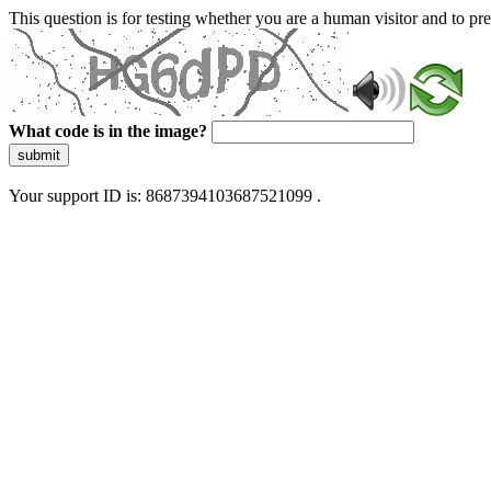
This question is for testing whether you are a human visitor and to 
What code is in the image?
submit
Your support ID is: 8687394103687521099 .