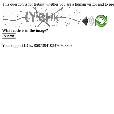
This question is for testing whether you are a human visitor and to 
What code is in the image?
submit
Your support ID is: 8687394103476707308 .