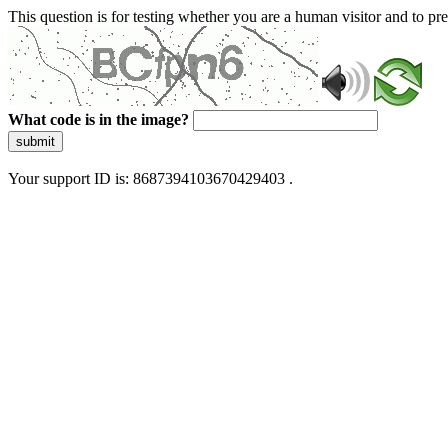
This question is for testing whether you are a human visitor and to 
What code is in the image?
submit
Your support ID is: 8687394103670429403 .