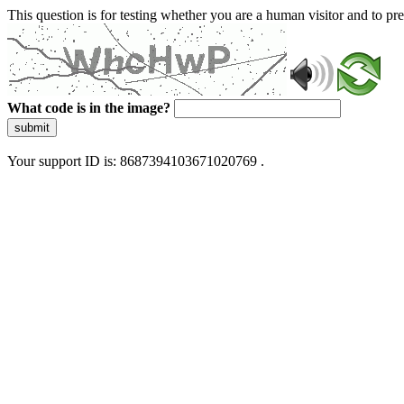
This question is for testing whether you are a human visitor and to 
What code is in the image?
submit
Your support ID is: 8687394103671020769 .