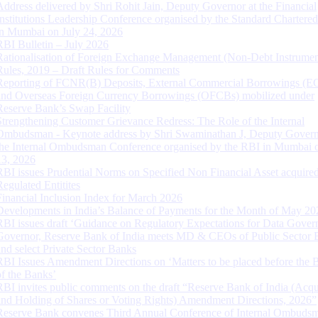
Address delivered by Shri Rohit Jain, Deputy Governor at the Financial
Institutions Leadership Conference organised by the Standard Chartere
in Mumbai on July 24, 2026
RBI Bulletin – July 2026
Rationalisation of Foreign Exchange Management (Non-Debt Instrumen
Rules, 2019 – Draft Rules for Comments
Reporting of FCNR(B) Deposits, External Commercial Borrowings (E
and Overseas Foreign Currency Borrowings (OFCBs) mobilized under
Reserve Bank’s Swap Facility
Strengthening Customer Grievance Redress: The Role of the Internal
Ombudsman - Keynote address by Shri Swaminathan J, Deputy Govern
the Internal Ombudsman Conference organised by the RBI in Mumbai o
13, 2026
RBI issues Prudential Norms on Specified Non Financial Asset acquire
Regulated Entitites
Financial Inclusion Index for March 2026
Developments in India’s Balance of Payments for the Month of May 20
RBI issues draft ‘Guidance on Regulatory Expectations for Data Gover
Governor, Reserve Bank of India meets MD & CEOs of Public Sector 
and select Private Sector Banks
RBI Issues Amendment Directions on ‘Matters to be placed before the 
of the Banks’
RBI invites public comments on the draft “Reserve Bank of India (Acqu
and Holding of Shares or Voting Rights) Amendment Directions, 2026”
Reserve Bank convenes Third Annual Conference of Internal Ombuds