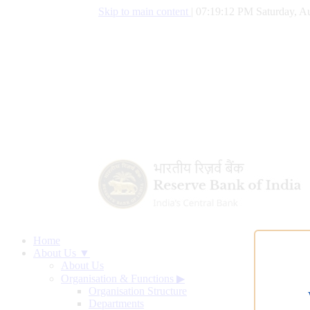
Skip to main content
|
07:19:13 PM Saturday, Au
Home
About Us ▼
About Us
Organisation & Functions
▶
Organisation Structure
Departments