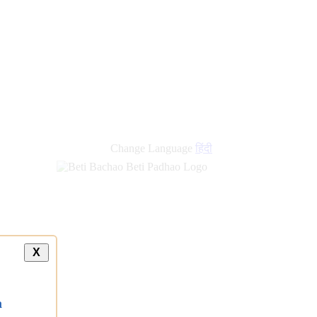
Change Language
हिंदी
X
a