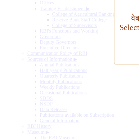
Offices
Training Establishment
▶
College of Agricultural Banking
वे
Reserve Bank Staff College
College of Supervisors
Selec
RBI's Functions and Working
Governors
Deputy Governors
Executive Directors
Communication Policy of RBI
Sources of Information
▶
Annual Publications
Half-yearly Publications
Quarterly Publications
Monthly Publications
Weekly Publications
Occasional Publications
SDDS
NSDP
Data Releases
Publications available on Subscription
General Information
RBI History
Museum
▶
The RBI Museum