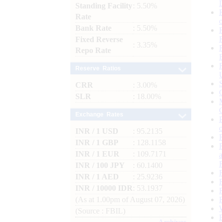
Standing Facility
: 5.50%
Rate
Bank Rate
: 5.50%
Fixed Reverse
: 3.35%
Repo Rate
Reserve Ratios
CRR
: 3.00%
SLR
: 18.00%
Exchange Rates
INR / 1 USD
: 95.2135
INR / 1 GBP
: 128.1158
INR / 1 EUR
: 109.7171
INR / 100 JPY
: 60.1400
INR / 1 AED
: 25.9236
INR / 10000 IDR
: 53.1937
(As at 1.00pm of August 07, 2026)
(Source : FBIL)