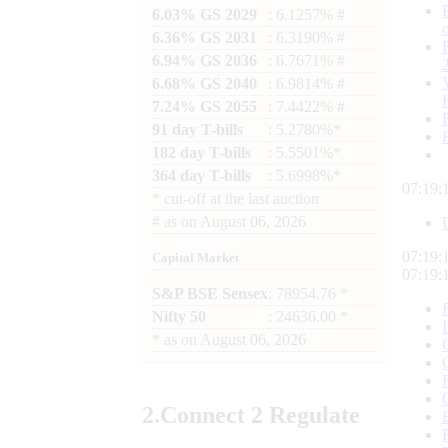
6.03% GS 2029
: 6.1257% #
6.36% GS 2031
: 6.3190% #
6.94% GS 2036
: 6.7671% #
6.68% GS 2040
: 6.9814% #
7.24% GS 2055
: 7.4422% #
91 day T-bills
: 5.2780%*
182 day T-bills
: 5.5501%*
364 day T-bills
: 5.6998%*
07:19:
*
cut-off at the last auction
#
as on
August 06, 2026
07:19:
Capital Market
07:19:
S&P BSE Sensex
: 78954.76 *
Nifty 50
: 24636.00 *
*
as on
August 06, 2026
2.
Connect
2 Regulate