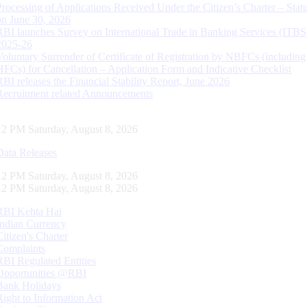
Processing of Applications Received Under the Citizen’s Charter – Statu
on June 30, 2026
RBI launches Survey on International Trade in Banking Services (ITBS
2025-26
Voluntary Surrender of Certificate of Registration by NBFCs (including
HFCs) for Cancellation – Application Form and Indicative Checklist
RBI releases the Financial Stability Report, June 2026
Recruitment related Announcements
13 PM Saturday, August 8, 2026
Data Releases
13 PM Saturday, August 8, 2026
13 PM Saturday, August 8, 2026
RBI Kehta Hai
Indian Currency
Citizen's Charter
Complaints
RBI Regulated Entities
Opportunities @RBI
Bank Holidays
Right to Information Act