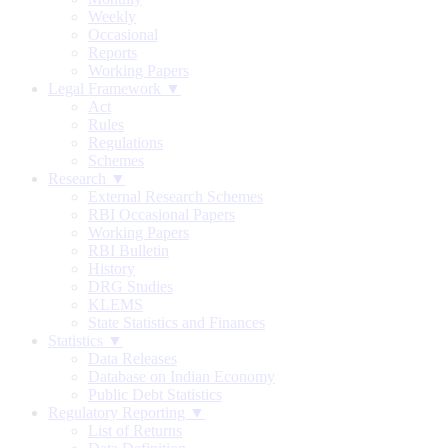
Weekly
Occasional
Reports
Working Papers
Legal Framework ▼
Act
Rules
Regulations
Schemes
Research ▼
External Research Schemes
RBI Occasional Papers
Working Papers
RBI Bulletin
History
DRG Studies
KLEMS
State Statistics and Finances
Statistics ▼
Data Releases
Database on Indian Economy
Public Debt Statistics
Regulatory Reporting ▼
List of Returns