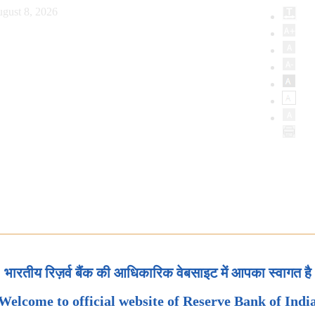
gust 8, 2026
भारतीय रिज़र्व बैंक की आधिकारिक वेबसाइट में आपका स्वागत है
Welcome to official website of Reserve Bank of Indi