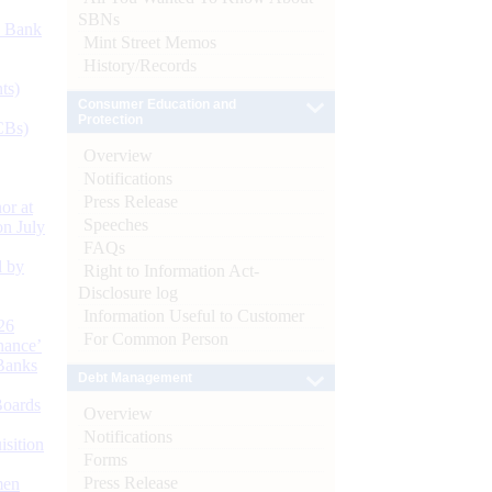
SBNs
d Bank
Mint Street Memos
History/Records
ts)
Consumer Education and
Protection
CBs)
Overview
Notifications
Press Release
or at
Speeches
n July
FAQs
d by
Right to Information Act-
Disclosure log
Information Useful to Customer
26
For Common Person
nance’
Banks
Debt Management
Boards
Overview
Notifications
isition
Forms
Press Release
men