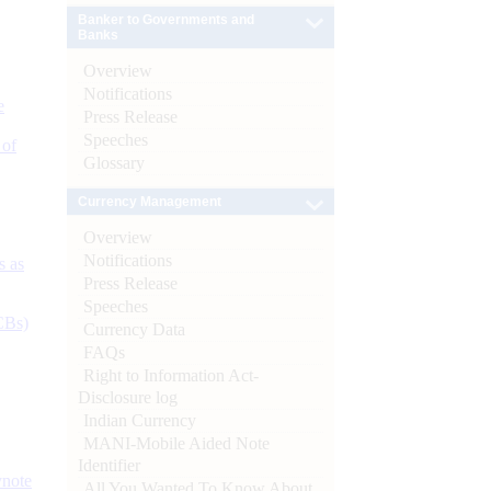
Banker to Governments and
Banks
Overview
Notifications
e
Press Release
Speeches
 of
Glossary
Currency Management
Overview
Notifications
s as
Press Release
Speeches
CBs)
Currency Data
FAQs
Right to Information Act-
Disclosure log
Indian Currency
MANI-Mobile Aided Note
Identifier
ynote
All You Wanted To Know About