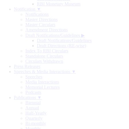
RBI Monetary Museum
Notification ▼
Notifications
Master Directions
Master Circulars
Amendment Directions
Draft Notifications/Guidelines
▶
Draft Notifications/Guidelines
Draft Directions (RE-wise)
Index To RBI Circulars
Standalone Circulars
Circulars Withdrawn
Press Releases
Speeches & Media Interactions ▼
Speeches
Media Interactions
Memorial Lectures
Podcasts
Publications ▼
Biennial
Annual
Half-Yearly
Quarterly
Bi-monthly
Monthly