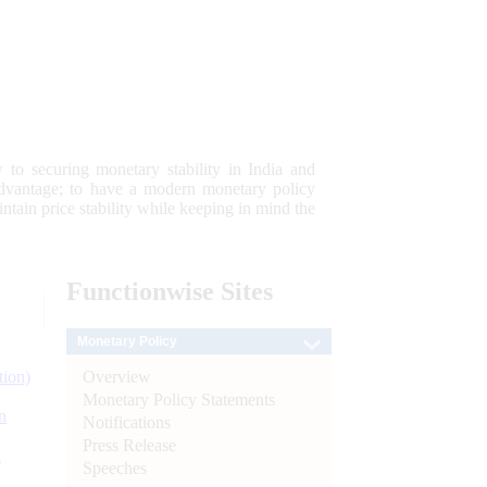
 to securing monetary stability in India and
 advantage; to have a modern monetary policy
tain price stability while keeping in mind the
Functionwise
Sites
Monetary Policy
Overview
tion)
Monetary Policy Statements
n
Notifications
Press Release
l
Speeches