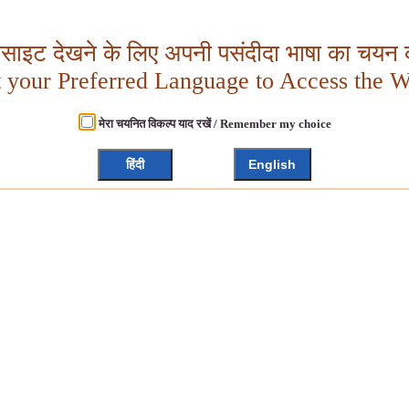
बसाइट देखने के लिए अपनी पसंदीदा भाषा का चयन क
t your Preferred Language to Access the W
मेरा चयनित विकल्प याद रखें / Remember my choice
हिंदी
English