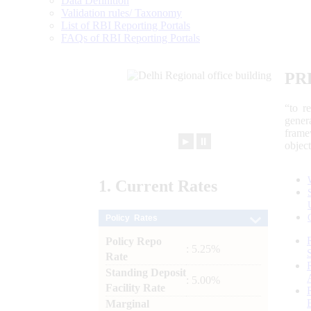
Data Definition
Validation rules/ Taxonomy
List of RBI Reporting Portals
FAQs of RBI Reporting Portals
PR
“to r
gener
frame
►
⏸
objec
1.
Current
Rates
Policy Rates
Policy Repo
: 5.25%
Rate
Standing Deposit
: 5.00%
Facility Rate
Marginal