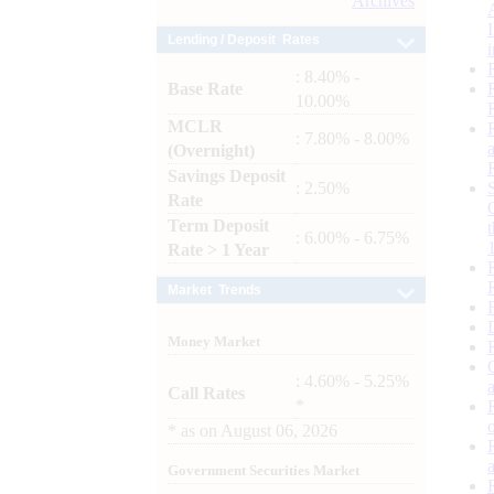
Archives
Lending / Deposit Rates
: 8.40% -
Base Rate
10.00%
MCLR
: 7.80% - 8.00%
(Overnight)
Savings Deposit
: 2.50%
Rate
Term Deposit
: 6.00% - 6.75%
Rate > 1 Year
Market Trends
Money Market
: 4.60% - 5.25%
Call Rates
*
*
as on
August 06, 2026
Government Securities Market