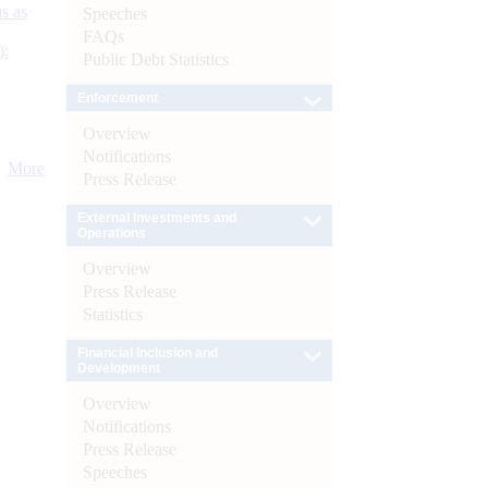
s as
Speeches
FAQs
):
Public Debt Statistics
Enforcement
Overview
Notifications
More
Press Release
External Investments and
Operations
Overview
Press Release
Statistics
Financial Inclusion and
Development
Overview
Notifications
Press Release
Speeches