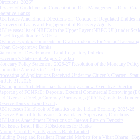
Directions, 2026”
Review of Guidelines on Concentration Risk Management - Rural Co-
operative Banks
RBI Issues Amendment Directions on ‘Conduct of Regulated Entities in
Recovery of Loans and Engagement of Recovery Agents’
RBI releases list of NBFCs in the Upper Layer (NBFC-UL) under Scal
Based Regulation for NBFCs
RBI invites public comments on Draft Guidelines for ‘on tap’ Licensing
Urban Co-operative Banks
Statement on Developmental and Regulatory Policies
Governor’s Statement: August 5, 2026
Monetary Policy Statement, 2026-27 Resolution of the Monetary Policy
Committee August 3 to 5, 2026
Processing of Applications Received Under the Citizen’s Charter - Statu
on July 31, 2026
RBI appoints Smt. Monisha Chakraborty as new Executive Director
Reporting of FCNR(B) Deposits, External Commercial Borrowings (E
and Overseas Foreign Currency Borrowings (OFCBs) mobilized under
Reserve Bank’s Swap Facility
RBI releases Handbook of Statistics on the Indian Economy 2025-26
Reserve Bank of India issues Consolidated Supervisory Directions
RBI Issues Amendment Directions on Interest Rate on Deposits
RBI issues Basel Pillar 3 Disclosures for Banks
Winding up of Paytm Payments Bank Limited
Building Deep and Resilient Financial Markets for a Viksit Bharat - Ke