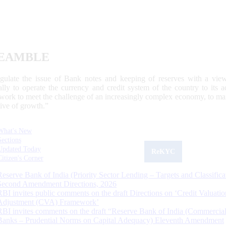
EAMBLE
egulate the issue of Bank notes and keeping of reserves with a view
ally to operate the currency and credit system of the country to its
work to meet the challenge of an increasingly complex economy, to main
tive of growth.”
What's New
Sections
Updated Today
ReKYC
Citizen's Corner
Reserve Bank of India (Priority Sector Lending – Targets and Classifica
Second Amendment Directions, 2026
RBI invites public comments on the draft Directions on ‘Credit Valuatio
Adjustment (CVA) Framework’
RBI invites comments on the draft “Reserve Bank of India (Commercia
Banks – Prudential Norms on Capital Adequacy) Eleventh Amendment