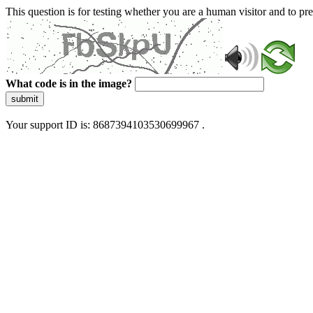
This question is for testing whether you are a human visitor and to 
What code is in the image?
submit
Your support ID is: 8687394103530699967 .