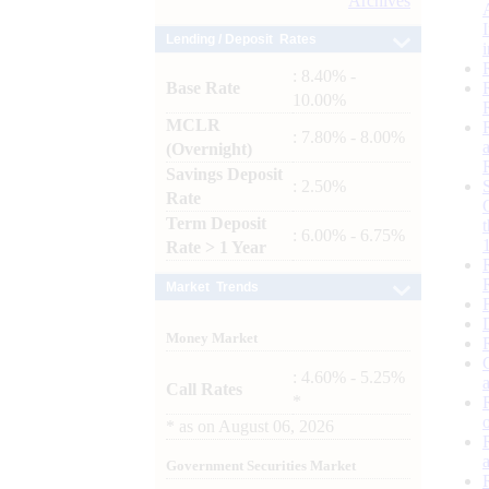
Archives
Lending / Deposit Rates
: 8.40% -
Base Rate
10.00%
MCLR
: 7.80% - 8.00%
(Overnight)
Savings Deposit
: 2.50%
Rate
Term Deposit
: 6.00% - 6.75%
Rate > 1 Year
Market Trends
Money Market
: 4.60% - 5.25%
Call Rates
*
*
as on
August 06, 2026
Government Securities Market