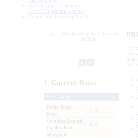
Data Definition
Validation rules/ Taxonomy
List of RBI Reporting Portals
FAQs of RBI Reporting Portals
PR
“to r
gener
frame
►
⏸
objec
1.
Current
Rates
Policy Rates
Policy Repo
: 5.25%
Rate
Standing Deposit
: 5.00%
Facility Rate
Marginal