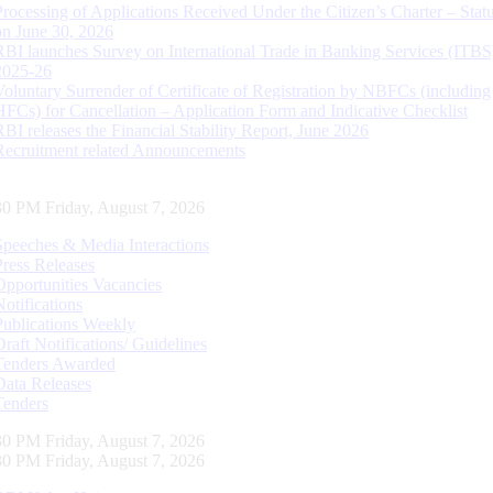
Processing of Applications Received Under the Citizen’s Charter – Statu
on June 30, 2026
RBI launches Survey on International Trade in Banking Services (ITBS
2025-26
Voluntary Surrender of Certificate of Registration by NBFCs (including
HFCs) for Cancellation – Application Form and Indicative Checklist
RBI releases the Financial Stability Report, June 2026
Recruitment related Announcements
31 PM Friday, August 7, 2026
Speeches & Media Interactions
Press Releases
Opportunities Vacancies
Notifications
Publications Weekly
Draft Notifications/ Guidelines
Tenders Awarded
Data Releases
Tenders
31 PM Friday, August 7, 2026
31 PM Friday, August 7, 2026