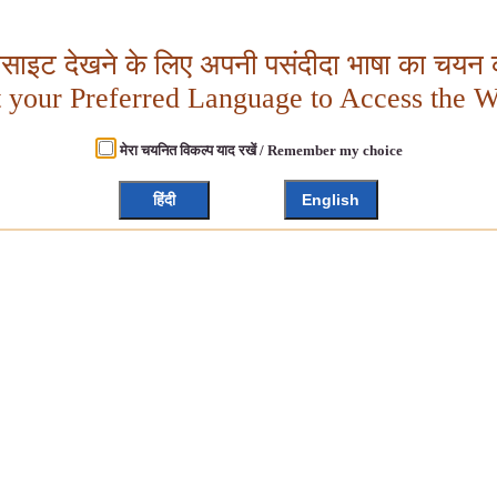
बसाइट देखने के लिए अपनी पसंदीदा भाषा का चयन क
t your Preferred Language to Access the W
मेरा चयनित विकल्प याद रखें / Remember my choice
हिंदी
English