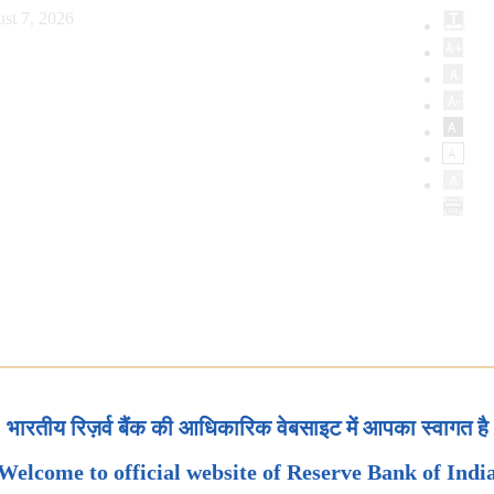
st 7, 2026
भारतीय रिज़र्व बैंक की आधिकारिक वेबसाइट में आपका स्वागत है
Welcome to official website of Reserve Bank of Indi