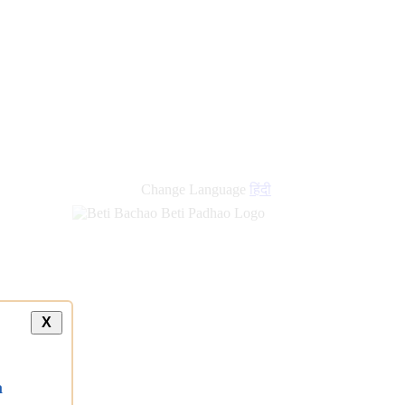
Change Language
हिंदी
X
a