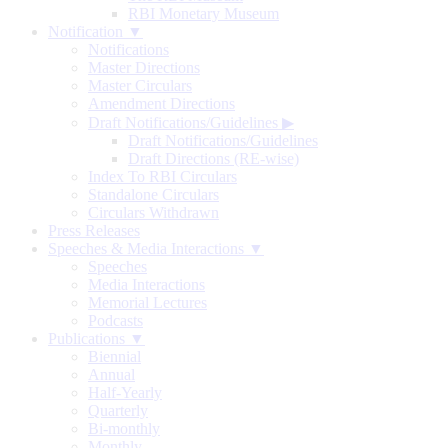
RBI Monetary Museum
Notification ▼
Notifications
Master Directions
Master Circulars
Amendment Directions
Draft Notifications/Guidelines
▶
Draft Notifications/Guidelines
Draft Directions (RE-wise)
Index To RBI Circulars
Standalone Circulars
Circulars Withdrawn
Press Releases
Speeches & Media Interactions ▼
Speeches
Media Interactions
Memorial Lectures
Podcasts
Publications ▼
Biennial
Annual
Half-Yearly
Quarterly
Bi-monthly
Monthly