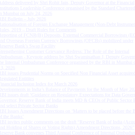
Address delivered by Shri Rohit Jain, Deputy Governor at the Financial
Institutions Leadership Conference organised by the Standard Chartere
in Mumbai on July 24, 2026
RBI Bulletin – July 2026
Rationalisation of Foreign Exchange Management (Non-Debt Instrumen
Rules, 2019 – Draft Rules for Comments
Reporting of FCNR(B) Deposits, External Commercial Borrowings (E
and Overseas Foreign Currency Borrowings (OFCBs) mobilized under
Reserve Bank’s Swap Facility
Strengthening Customer Grievance Redress: The Role of the Internal
Ombudsman - Keynote address by Shri Swaminathan J, Deputy Govern
the Internal Ombudsman Conference organised by the RBI in Mumbai o
13, 2026
RBI issues Prudential Norms on Specified Non Financial Asset acquire
Regulated Entitites
Financial Inclusion Index for March 2026
Developments in India’s Balance of Payments for the Month of May 20
RBI issues draft ‘Guidance on Regulatory Expectations for Data Gover
Governor, Reserve Bank of India meets MD & CEOs of Public Sector 
and select Private Sector Banks
RBI Issues Amendment Directions on ‘Matters to be placed before the 
of the Banks’
RBI invites public comments on the draft “Reserve Bank of India (Acqu
and Holding of Shares or Voting Rights) Amendment Directions, 2026”
Reserve Bank convenes Third Annual Conference of Internal Ombuds