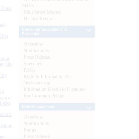
SBNs
d Bank
Mint Street Memos
History/Records
ts)
Consumer Education and
Protection
CBs)
Overview
Notifications
Press Release
or at
Speeches
n July
FAQs
d by
Right to Information Act-
Disclosure log
Information Useful to Customer
26
For Common Person
nance’
Banks
Debt Management
Boards
Overview
Notifications
isition
Forms
Press Release
men