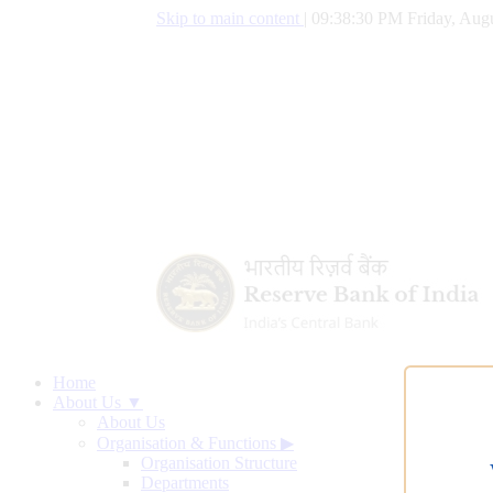
Skip to main content
|
09:38:31 PM Friday, Augu
Home
About Us ▼
About Us
Organisation & Functions
▶
Organisation Structure
Departments