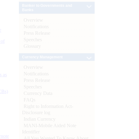
Banker to Governments and
Banks
Overview
Notifications
e
Press Release
Speeches
 of
Glossary
Currency Management
Overview
Notifications
s as
Press Release
Speeches
CBs)
Currency Data
FAQs
Right to Information Act-
Disclosure log
Indian Currency
MANI-Mobile Aided Note
Identifier
ynote
All You Wanted To Know About