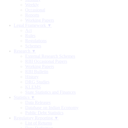
Weekly
Occasional
Reports
Working Papers
Legal Framework ▼
Act
Rules
Regulations
Schemes
Research ▼
External Research Schemes
RBI Occasional Papers
Working Papers
RBI Bulletin
History
DRG Studies
KLEMS
State Statistics and Finances
Statistics ▼
Data Releases
Database on Indian Economy
Public Debt Statistics
Regulatory Reporting ▼
List of Returns