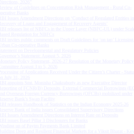
Directions, 2026”
Review of Guidelines on Concentration Risk Management - Rural Co-
operative Banks
RBI Issues Amendment Directions on ‘Conduct of Regulated Entities in
Recovery of Loans and Engagement of Recovery Agents’
RBI releases list of NBFCs in the Upper Layer (NBFC-UL) under Scal
Based Regulation for NBFCs
RBI invites public comments on Draft Guidelines for ‘on tap’ Licensing
Urban Co-operative Banks
Statement on Developmental and Regulatory Policies
Governor’s Statement: August 5, 2026
Monetary Policy Statement, 2026-27 Resolution of the Monetary Policy
Committee August 3 to 5, 2026
Processing of Applications Received Under the Citizen’s Charter - Statu
on July 31, 2026
RBI appoints Smt. Monisha Chakraborty as new Executive Director
Reporting of FCNR(B) Deposits, External Commercial Borrowings (E
and Overseas Foreign Currency Borrowings (OFCBs) mobilized under
Reserve Bank’s Swap Facility
RBI releases Handbook of Statistics on the Indian Economy 2025-26
Reserve Bank of India issues Consolidated Supervisory Directions
RBI Issues Amendment Directions on Interest Rate on Deposits
RBI issues Basel Pillar 3 Disclosures for Banks
Winding up of Paytm Payments Bank Limited
Building Deep and Resilient Financial Markets for a Viksit Bharat - Ke