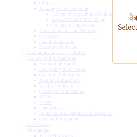
Offices
Training Establishment
▶
College of Agricultural Banking
वे
Reserve Bank Staff College
College of Supervisors
Selec
RBI's Functions and Working
Governors
Deputy Governors
Executive Directors
Communication Policy of RBI
Sources of Information
▶
Annual Publications
Half-yearly Publications
Quarterly Publications
Monthly Publications
Weekly Publications
Occasional Publications
SDDS
NSDP
Data Releases
Publications available on Subscription
General Information
RBI History
Museum
▶
The RBI Museum