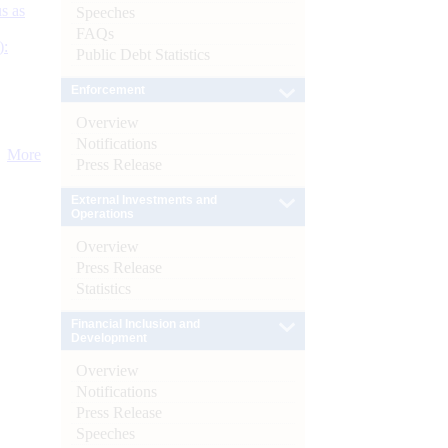
s as
Speeches
FAQs
):
Public Debt Statistics
Enforcement
Overview
Notifications
More
Press Release
External Investments and
Operations
Overview
Press Release
Statistics
Financial Inclusion and
Development
Overview
Notifications
Press Release
Speeches