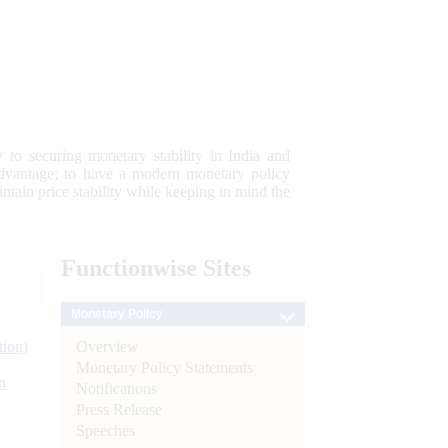
 to securing monetary stability in India and
 advantage; to have a modern monetary policy
tain price stability while keeping in mind the
Functionwise
Sites
Monetary Policy
Overview
tion)
Monetary Policy Statements
n
Notifications
Press Release
l
Speeches