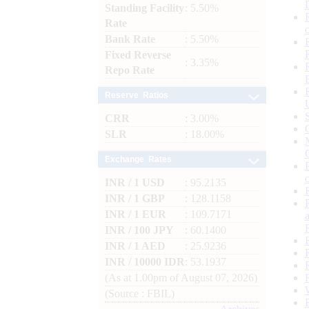
Standing Facility
: 5.50%
Rate
Bank Rate
: 5.50%
Fixed Reverse
: 3.35%
Repo Rate
Reserve Ratios
CRR
: 3.00%
SLR
: 18.00%
Exchange Rates
INR / 1 USD
: 95.2135
INR / 1 GBP
: 128.1158
INR / 1 EUR
: 109.7171
INR / 100 JPY
: 60.1400
INR / 1 AED
: 25.9236
INR / 10000 IDR
: 53.1937
(As at 1.00pm of August 07, 2026)
(Source : FBIL)