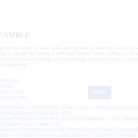
EAMBLE
egulate the issue of Bank notes and keeping of reserves with a view
ally to operate the currency and credit system of the country to its
work to meet the challenge of an increasingly complex economy, to main
tive of growth.”
What's New
Sections
Updated Today
ReKYC
Citizen's Corner
Reserve Bank of India (Priority Sector Lending – Targets and Classifica
Second Amendment Directions, 2026
RBI invites public comments on the draft Directions on ‘Credit Valuatio
Adjustment (CVA) Framework’
RBI invites comments on the draft “Reserve Bank of India (Commercia
Banks – Prudential Norms on Capital Adequacy) Eleventh Amendment