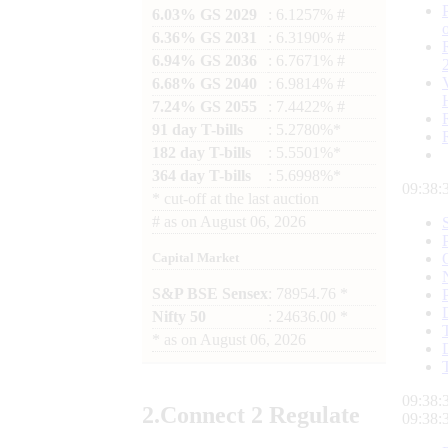
6.03% GS 2029
: 6.1257% #
6.36% GS 2031
: 6.3190% #
6.94% GS 2036
: 6.7671% #
6.68% GS 2040
: 6.9814% #
7.24% GS 2055
: 7.4422% #
91 day T-bills
: 5.2780%*
182 day T-bills
: 5.5501%*
364 day T-bills
: 5.6998%*
09:38:
*
cut-off at the last auction
#
as on
August 06, 2026
Capital Market
S&P BSE Sensex
: 78954.76 *
Nifty 50
: 24636.00 *
*
as on
August 06, 2026
09:38:
2.
Connect
2 Regulate
09:38: