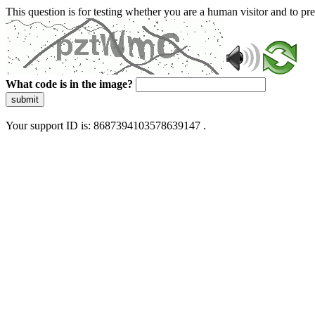
This question is for testing whether you are a human visitor and to 
What code is in the image?
submit
Your support ID is: 8687394103578639147 .