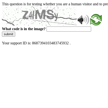
This question is for testing whether you are a human visitor and to 
What code is in the image?
submit
Your support ID is: 8687394103483745932 .