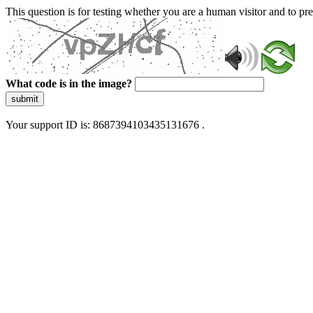
This question is for testing whether you are a human visitor and to 
What code is in the image?
submit
Your support ID is: 8687394103435131676 .