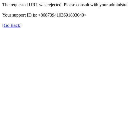
The requested URL was rejected. Please consult with your administrat
Your support ID is: <8687394103691803040>
[Go Back]