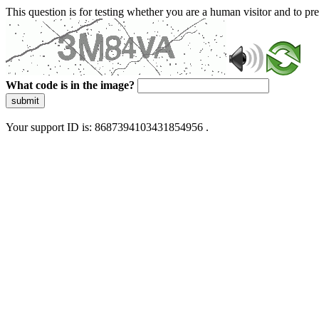
This question is for testing whether you are a human visitor and to 
What code is in the image?
submit
Your support ID is: 8687394103431854956 .