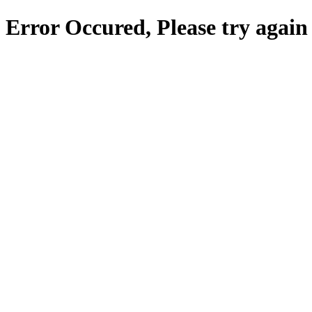
Error Occured, Please try again 