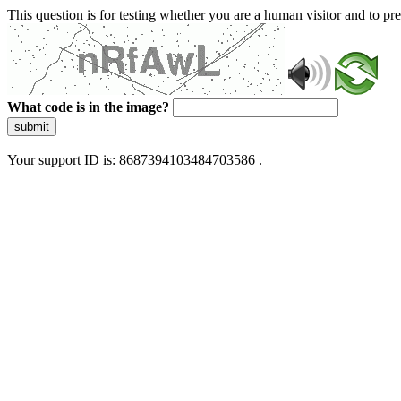
This question is for testing whether you are a human visitor and to 
What code is in the image?
submit
Your support ID is: 8687394103484703586 .