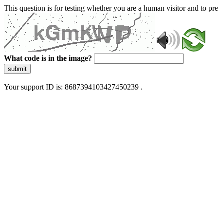
This question is for testing whether you are a human visitor and to 
What code is in the image?
submit
Your support ID is: 8687394103427450239 .