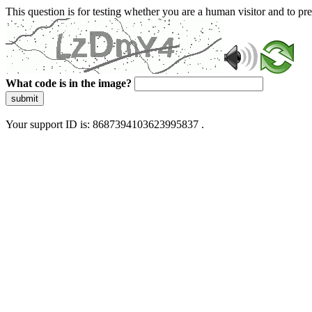
This question is for testing whether you are a human visitor and to 
What code is in the image?
submit
Your support ID is: 8687394103623995837 .