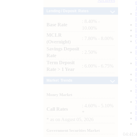
Archives
Lending / Deposit Rates
: 8.40% -
Base Rate
10.00%
MCLR
: 7.80% - 8.00%
(Overnight)
Savings Deposit
: 2.50%
Rate
Term Deposit
: 6.00% - 6.75%
Rate > 1 Year
Market Trends
Money Market
: 4.60% - 5.10%
Call Rates
*
*
as on
August 05, 2026
Government Securities Market
04:41: