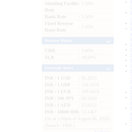
Standing Facility
: 5.50%
Rate
Bank Rate
: 5.50%
Fixed Reverse
: 3.35%
Repo Rate
Reserve Ratios
CRR
: 3.00%
SLR
: 18.00%
Exchange Rates
INR / 1 USD
: 95.2053
INR / 1 GBP
: 128.1679
INR / 1 EUR
: 109.9418
INR / 100 JPY
: 60.3500
INR / 1 AED
: 25.9212
INR / 10000 IDR
: 53.1467
(As at 1.00pm of August 06, 2026)
(Source : FBIL)