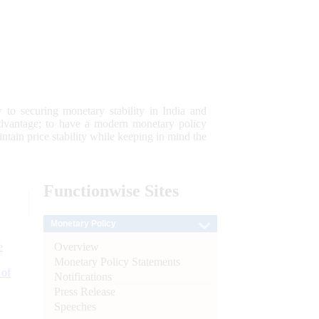
 to securing monetary stability in India and
 advantage; to have a modern monetary policy
tain price stability while keeping in mind the
Functionwise
Sites
Monetary Policy
Overview
e
Monetary Policy Statements
 of
Notifications
Press Release
Speeches