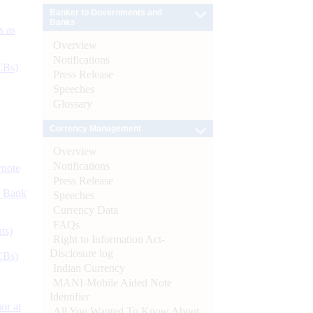
Banker to Governments and
Banks
s as
Overview
Notifications
CBs)
Press Release
Speeches
Glossary
Currency Management
Overview
Notifications
ynote
Press Release
d Bank
Speeches
Currency Data
FAQs
ts)
Right to Information Act-
Disclosure log
CBs)
Indian Currency
MANI-Mobile Aided Note
Identifier
or at
All You Wanted To Know About