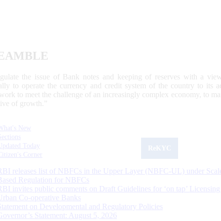
EAMBLE
egulate the issue of Bank notes and keeping of reserves with a view
ally to operate the currency and credit system of the country to its
work to meet the challenge of an increasingly complex economy, to main
tive of growth.”
What's New
Sections
Updated Today
ReKYC
Citizen's Corner
RBI releases list of NBFCs in the Upper Layer (NBFC-UL) under Scal
Based Regulation for NBFCs
RBI invites public comments on Draft Guidelines for ‘on tap’ Licensing
Urban Co-operative Banks
Statement on Developmental and Regulatory Policies
Governor’s Statement: August 5, 2026