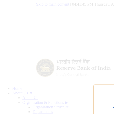
Skip to main content
|
04:41:46 PM Thursday, A
Home
About Us ▼
About Us
Organisation & Functions
▶
Organisation Structure
Departments