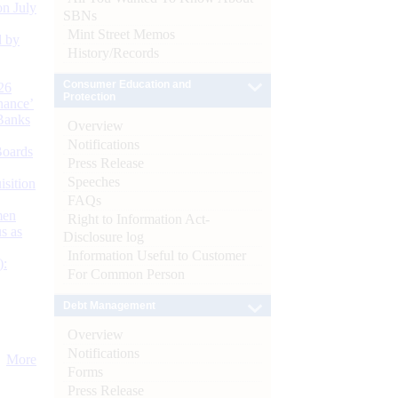
n July
SBNs
Mint Street Memos
d by
History/Records
Consumer Education and
26
Protection
nance’
Banks
Overview
Notifications
Boards
Press Release
Speeches
isition
FAQs
men
Right to Information Act-
s as
Disclosure log
Information Useful to Customer
):
For Common Person
Debt Management
Overview
Notifications
More
Forms
Press Release