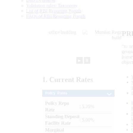
Data Definition
Validation rules/ Taxonomy
List of RBI Reporting Portals
FAQs of RBI Reporting Portals
PR
“to r
gener
frame
►
⏸
objec
1.
Current
Rates
Policy Rates
Policy Repo
: 5.25%
Rate
Standing Deposit
: 5.00%
Facility Rate
Marginal