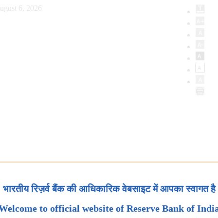
ugust 6, 2026
भारतीय रिज़र्व बैंक की आधिकारिक वेबसाइट में आपका स्वागत है
Welcome to official website of Reserve Bank of Indi