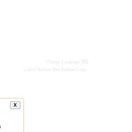
new
links
Change Language
हिंदी
X
a