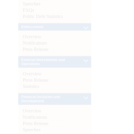
Speeches
FAQs
Public Debt Statistics
Enforcement
Overview
Notifications
Press Release
External Investments and
Operations
Overview
Press Release
Statistics
Financial Inclusion and
Development
Overview
Notifications
Press Release
Speeches