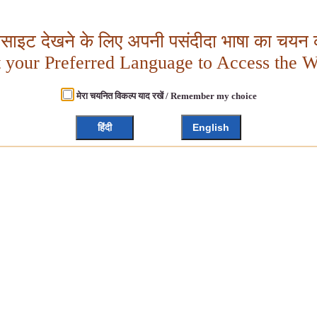
बसाइट देखने के लिए अपनी पसंदीदा भाषा का चयन क
t your Preferred Language to Access the W
मेरा चयनित विकल्प याद रखें / Remember my choice
हिंदी
English