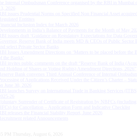
the Internal Ombudsman Conference organised by the RBI in Mumbai o
13, 2026
RBI issues Prudential Norms on Specified Non Financial Asset acquire
Regulated Entitites
Financial Inclusion Index for March 2026
Developments in India’s Balance of Payments for the Month of May 20
RBI issues draft ‘Guidance on Regulatory Expectations for Data Gover
Governor, Reserve Bank of India meets MD & CEOs of Public Sector 
and select Private Sector Banks
RBI Issues Amendment Directions on ‘Matters to be placed before the 
of the Banks’
RBI invites public comments on the draft “Reserve Bank of India (Acqu
and Holding of Shares or Voting Rights) Amendment Directions, 2026”
Reserve Bank convenes Third Annual Conference of Internal Ombuds
Processing of Applications Received Under the Citizen’s Charter – Statu
on June 30, 2026
RBI launches Survey on International Trade in Banking Services (ITBS
2025-26
Voluntary Surrender of Certificate of Registration by NBFCs (including
HFCs) for Cancellation – Application Form and Indicative Checklist
RBI releases the Financial Stability Report, June 2026
Recruitment related Announcements
46 PM Thursday, August 6, 2026