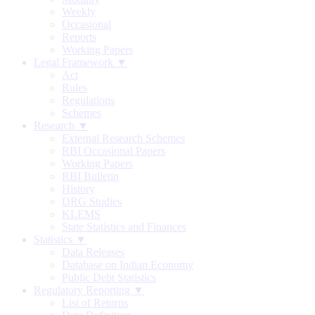
Weekly
Occasional
Reports
Working Papers
Legal Framework ▼
Act
Rules
Regulations
Schemes
Research ▼
External Research Schemes
RBI Occasional Papers
Working Papers
RBI Bulletin
History
DRG Studies
KLEMS
State Statistics and Finances
Statistics ▼
Data Releases
Database on Indian Economy
Public Debt Statistics
Regulatory Reporting ▼
List of Returns