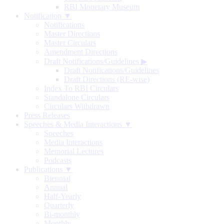
RBI Monetary Museum
Notification ▼
Notifications
Master Directions
Master Circulars
Amendment Directions
Draft Notifications/Guidelines
▶
Draft Notifications/Guidelines
Draft Directions (RE-wise)
Index To RBI Circulars
Standalone Circulars
Circulars Withdrawn
Press Releases
Speeches & Media Interactions ▼
Speeches
Media Interactions
Memorial Lectures
Podcasts
Publications ▼
Biennial
Annual
Half-Yearly
Quarterly
Bi-monthly
Monthly