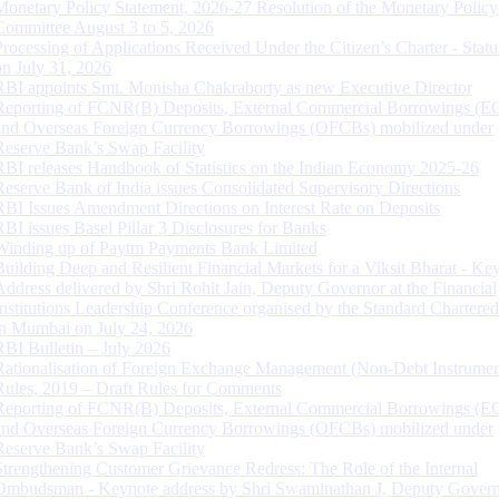
Monetary Policy Statement, 2026-27 Resolution of the Monetary Policy
Committee August 3 to 5, 2026
Processing of Applications Received Under the Citizen’s Charter - Statu
on July 31, 2026
RBI appoints Smt. Monisha Chakraborty as new Executive Director
Reporting of FCNR(B) Deposits, External Commercial Borrowings (E
and Overseas Foreign Currency Borrowings (OFCBs) mobilized under
Reserve Bank’s Swap Facility
RBI releases Handbook of Statistics on the Indian Economy 2025-26
Reserve Bank of India issues Consolidated Supervisory Directions
RBI Issues Amendment Directions on Interest Rate on Deposits
RBI issues Basel Pillar 3 Disclosures for Banks
Winding up of Paytm Payments Bank Limited
Building Deep and Resilient Financial Markets for a Viksit Bharat - Ke
Address delivered by Shri Rohit Jain, Deputy Governor at the Financial
Institutions Leadership Conference organised by the Standard Chartere
in Mumbai on July 24, 2026
RBI Bulletin – July 2026
Rationalisation of Foreign Exchange Management (Non-Debt Instrumen
Rules, 2019 – Draft Rules for Comments
Reporting of FCNR(B) Deposits, External Commercial Borrowings (E
and Overseas Foreign Currency Borrowings (OFCBs) mobilized under
Reserve Bank’s Swap Facility
Strengthening Customer Grievance Redress: The Role of the Internal
Ombudsman - Keynote address by Shri Swaminathan J, Deputy Govern