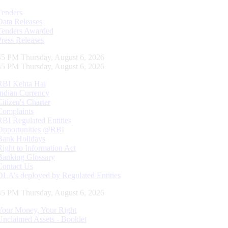
Tenders
Data Releases
Tenders Awarded
Press Releases
46 PM Thursday, August 6, 2026
46 PM Thursday, August 6, 2026
RBI Kehta Hai
Indian Currency
Citizen's Charter
Complaints
RBI Regulated Entities
Opportunities @RBI
Bank Holidays
Right to Information Act
Banking Glossary
Contact Us
DLA’s deployed by Regulated Entities
46 PM Thursday, August 6, 2026
Your Money, Your Right
Unclaimed Assets - Booklet