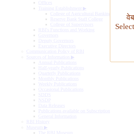
Offices
Training Establishment
▶
College of Agricultural Banking
वे
Reserve Bank Staff College
College of Supervisors
Selec
RBI's Functions and Working
Governors
Deputy Governors
Executive Directors
Communication Policy of RBI
Sources of Information
▶
Annual Publications
Half-yearly Publications
Quarterly Publications
Monthly Publications
Weekly Publications
Occasional Publications
SDDS
NSDP
Data Releases
Publications available on Subscription
General Information
RBI History
Museum
▶
The RBI Museum