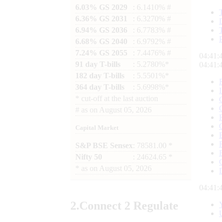
6.03% GS 2029
: 6.1410% #
6.36% GS 2031
: 6.3270% #
6.94% GS 2036
: 6.7783% #
6.68% GS 2040
: 6.9792% #
7.24% GS 2055
: 7.4476% #
04:41:
91 day T-bills
: 5.2780%*
04:41:
182 day T-bills
: 5.5501%*
364 day T-bills
: 5.6998%*
*
cut-off at the last auction
#
as on
August 05, 2026
Capital Market
S&P BSE Sensex
: 78581.00 *
Nifty 50
: 24624.65 *
*
as on
August 05, 2026
04:41:
2.
Connect
2 Regulate