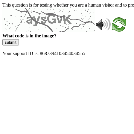
This question is for testing whether you are a human visitor and to 
What code is in the image?
submit
Your support ID is: 8687394103454034555 .