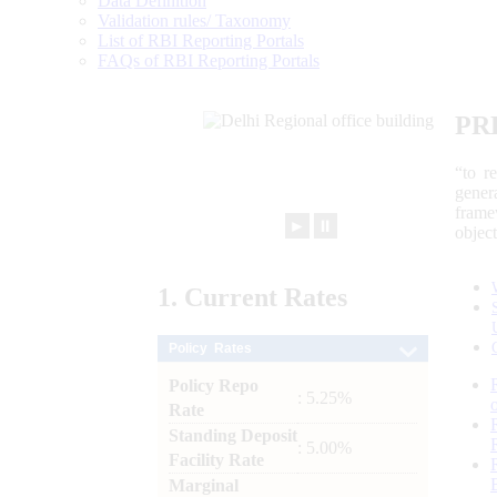
Data Definition
Validation rules/ Taxonomy
List of RBI Reporting Portals
FAQs of RBI Reporting Portals
PR
“to r
gener
frame
►
⏸
objec
1.
Current
Rates
Policy Rates
Policy Repo
: 5.25%
Rate
Standing Deposit
: 5.00%
Facility Rate
Marginal