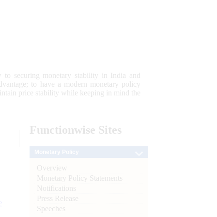
 to securing monetary stability in India and
 advantage; to have a modern monetary policy
tain price stability while keeping in mind the
Functionwise
Sites
Monetary Policy
Overview
Monetary Policy Statements
Notifications
Press Release
e
Speeches