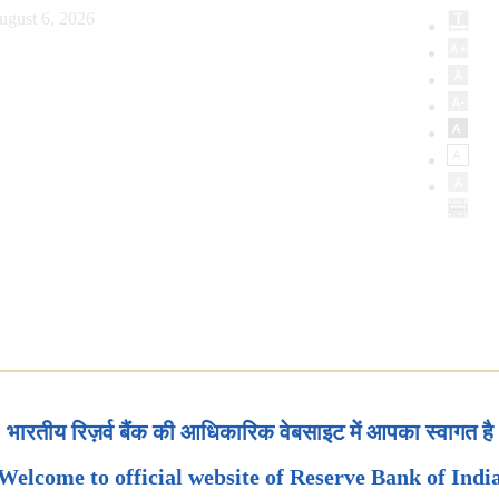
ugust 6, 2026
भारतीय रिज़र्व बैंक की आधिकारिक वेबसाइट में आपका स्वागत है
Welcome to official website of Reserve Bank of Indi