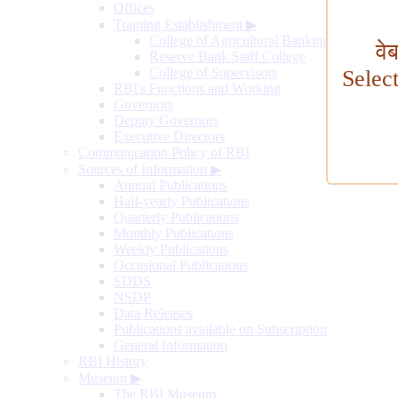
Offices
Training Establishment
▶
College of Agricultural Banking
वे
Reserve Bank Staff College
College of Supervisors
Selec
RBI's Functions and Working
Governors
Deputy Governors
Executive Directors
Communication Policy of RBI
Sources of Information
▶
Annual Publications
Half-yearly Publications
Quarterly Publications
Monthly Publications
Weekly Publications
Occasional Publications
SDDS
NSDP
Data Releases
Publications available on Subscription
General Information
RBI History
Museum
▶
The RBI Museum