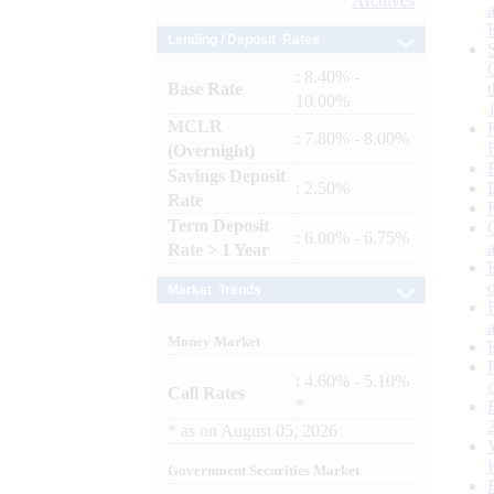
Archives
Lending / Deposit Rates
: 8.40% -
Base Rate
10.00%
MCLR
: 7.80% - 8.00%
(Overnight)
Savings Deposit
: 2.50%
Rate
Term Deposit
: 6.00% - 6.75%
Rate > 1 Year
Market Trends
Money Market
: 4.60% - 5.10%
Call Rates
*
*
as on
August 05, 2026
Government Securities Market