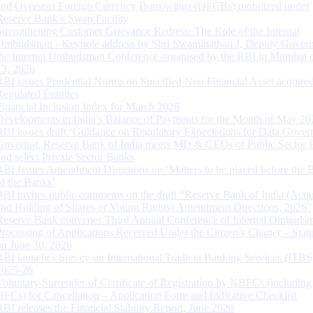
and Overseas Foreign Currency Borrowings (OFCBs) mobilized under
Reserve Bank’s Swap Facility
Strengthening Customer Grievance Redress: The Role of the Internal
Ombudsman - Keynote address by Shri Swaminathan J, Deputy Govern
the Internal Ombudsman Conference organised by the RBI in Mumbai o
13, 2026
RBI issues Prudential Norms on Specified Non Financial Asset acquire
Regulated Entitites
Financial Inclusion Index for March 2026
Developments in India’s Balance of Payments for the Month of May 20
RBI issues draft ‘Guidance on Regulatory Expectations for Data Gover
Governor, Reserve Bank of India meets MD & CEOs of Public Sector 
and select Private Sector Banks
RBI Issues Amendment Directions on ‘Matters to be placed before the 
of the Banks’
RBI invites public comments on the draft “Reserve Bank of India (Acqu
and Holding of Shares or Voting Rights) Amendment Directions, 2026”
Reserve Bank convenes Third Annual Conference of Internal Ombuds
Processing of Applications Received Under the Citizen’s Charter – Statu
on June 30, 2026
RBI launches Survey on International Trade in Banking Services (ITBS
2025-26
Voluntary Surrender of Certificate of Registration by NBFCs (including
HFCs) for Cancellation – Application Form and Indicative Checklist
RBI releases the Financial Stability Report, June 2026