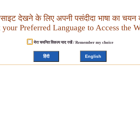
बसाइट देखने के लिए अपनी पसंदीदा भाषा का चयन क
t your Preferred Language to Access the W
मेरा चयनित विकल्प याद रखें / Remember my choice
हिंदी
English