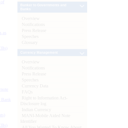
 of
Banker to Governments and
Banks
Overview
Notifications
Press Release
s as
Speeches
Glossary
CBs)
Currency Management
Overview
Notifications
Press Release
Speeches
Currency Data
ynote
FAQs
Right to Information Act-
d Bank
Disclosure log
Indian Currency
ts)
MANI-Mobile Aided Note
Identifier
CBs)
All You Wanted To Know About