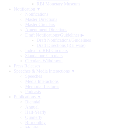
RBI Monetary Museum
Notification ▼
Notifications
Master Directions
Master Circulars
Amendment Directions
Draft Notifications/Guidelines
▶
Draft Notifications/Guidelines
Draft Directions (RE-wise)
Index To RBI Circulars
Standalone Circulars
Circulars Withdrawn
Press Releases
Speeches & Media Interactions ▼
Speeches
Media Interactions
Memorial Lectures
Podcasts
Publications ▼
Biennial
Annual
Half-Yearly
Quarterly
Bi-monthly
Monthly