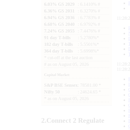
6.03% GS 2029
: 6.1410% #
6.36% GS 2031
: 6.3270% #
6.94% GS 2036
: 6.7783% #
11:28:
6.68% GS 2040
: 6.9792% #
7.24% GS 2055
: 7.4476% #
91 day T-bills
: 5.2780%*
182 day T-bills
: 5.5501%*
364 day T-bills
: 5.6998%*
*
cut-off at the last auction
11:28:
#
as on
August 05, 2026
11:28:
Capital Market
S&P BSE Sensex
: 78581.00 *
Nifty 50
: 24624.65 *
*
as on
August 05, 2026
2.
Connect
2 Regulate