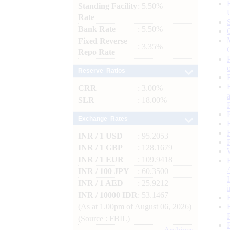
Standing Facility
: 5.50%
Rate
Bank Rate
: 5.50%
Fixed Reverse
: 3.35%
Repo Rate
Reserve Ratios
CRR
: 3.00%
SLR
: 18.00%
Exchange Rates
INR / 1 USD
: 95.2053
INR / 1 GBP
: 128.1679
INR / 1 EUR
: 109.9418
INR / 100 JPY
: 60.3500
INR / 1 AED
: 25.9212
INR / 10000 IDR
: 53.1467
(As at 1.00pm of August 06, 2026)
(Source : FBIL)