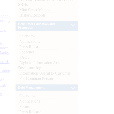
SBNs
Mint Street Memos
History/Records
or at
n July
Consumer Education and
Protection
d by
Overview
Notifications
26
Press Release
nance’
Speeches
Banks
FAQs
Boards
Right to Information Act-
Disclosure log
isition
Information Useful to Customer
For Common Person
men
s as
Debt Management
):
Overview
Notifications
Forms
Press Release