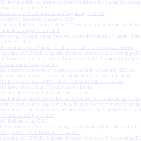
RBI invites public comments on Draft Guidelines for ‘on tap’ Licensing
Urban Co-operative Banks
Statement on Developmental and Regulatory Policies
Governor’s Statement: August 5, 2026
Monetary Policy Statement, 2026-27 Resolution of the Monetary Policy
Committee August 3 to 5, 2026
Processing of Applications Received Under the Citizen’s Charter - Statu
on July 31, 2026
RBI appoints Smt. Monisha Chakraborty as new Executive Director
Reporting of FCNR(B) Deposits, External Commercial Borrowings (E
and Overseas Foreign Currency Borrowings (OFCBs) mobilized under
Reserve Bank’s Swap Facility
RBI releases Handbook of Statistics on the Indian Economy 2025-26
Reserve Bank of India issues Consolidated Supervisory Directions
RBI Issues Amendment Directions on Interest Rate on Deposits
RBI issues Basel Pillar 3 Disclosures for Banks
Winding up of Paytm Payments Bank Limited
Building Deep and Resilient Financial Markets for a Viksit Bharat - Ke
Address delivered by Shri Rohit Jain, Deputy Governor at the Financial
Institutions Leadership Conference organised by the Standard Chartere
in Mumbai on July 24, 2026
RBI Bulletin – July 2026
Rationalisation of Foreign Exchange Management (Non-Debt Instrumen
Rules, 2019 – Draft Rules for Comments
Reporting of FCNR(B) Deposits, External Commercial Borrowings (E