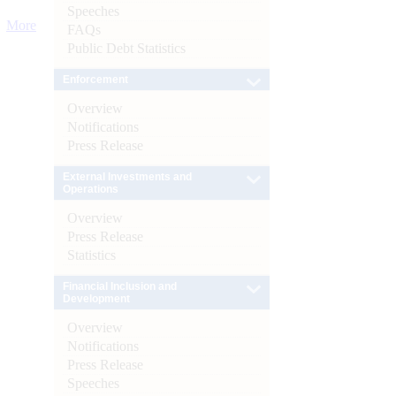
Speeches
More
FAQs
Public Debt Statistics
Enforcement
Overview
Notifications
Press Release
External Investments and
Operations
Overview
Press Release
Statistics
Financial Inclusion and
Development
Overview
Notifications
Press Release
Speeches