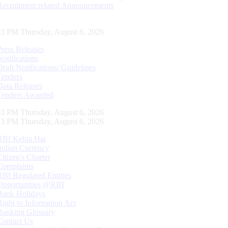
Recruitment related Announcements
24 PM Thursday, August 6, 2026
Press Releases
Notifications
Draft Notifications/ Guidelines
Tenders
Data Releases
Tenders Awarded
24 PM Thursday, August 6, 2026
24 PM Thursday, August 6, 2026
RBI Kehta Hai
Indian Currency
Citizen's Charter
Complaints
RBI Regulated Entities
Opportunities @RBI
Bank Holidays
Right to Information Act
Banking Glossary
Contact Us