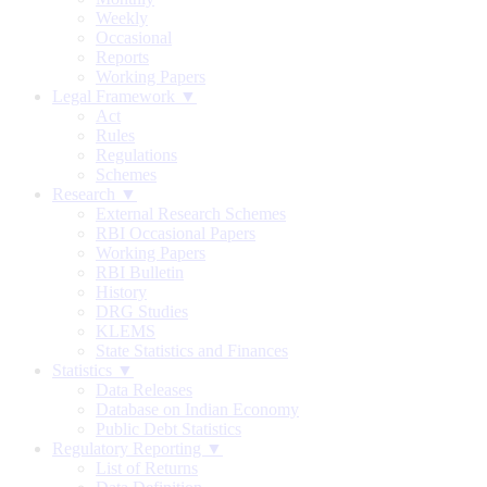
Weekly
Occasional
Reports
Working Papers
Legal Framework ▼
Act
Rules
Regulations
Schemes
Research ▼
External Research Schemes
RBI Occasional Papers
Working Papers
RBI Bulletin
History
DRG Studies
KLEMS
State Statistics and Finances
Statistics ▼
Data Releases
Database on Indian Economy
Public Debt Statistics
Regulatory Reporting ▼
List of Returns