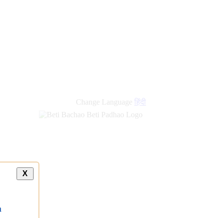
new
links
Change Language
हिंदी
X
a