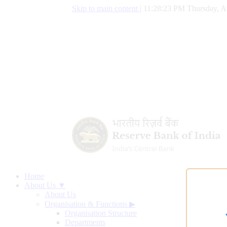
Skip to main content
|
11:28:24 PM Thursday, A
Home
About Us ▼
About Us
Organisation & Functions
▶
Organisation Structure
Departments