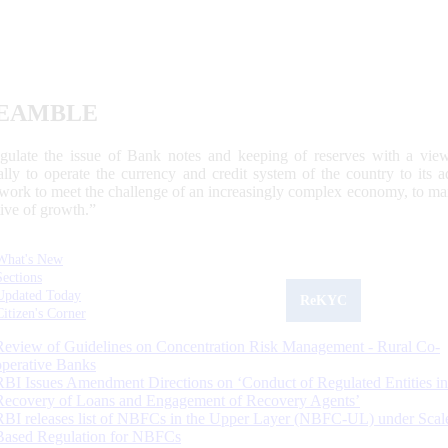
EAMBLE
egulate the issue of Bank notes and keeping of reserves with a view
ally to operate the currency and credit system of the country to its
work to meet the challenge of an increasingly complex economy, to main
tive of growth.”
What's New
Sections
Updated Today
ReKYC
Citizen's Corner
Review of Guidelines on Concentration Risk Management - Rural Co-
operative Banks
RBI Issues Amendment Directions on ‘Conduct of Regulated Entities in
Recovery of Loans and Engagement of Recovery Agents’
RBI releases list of NBFCs in the Upper Layer (NBFC-UL) under Scal
Based Regulation for NBFCs