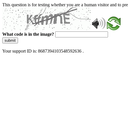
This question is for testing whether you are a human visitor and to 
What code is in the image?
submit
Your support ID is: 8687394103548592636 .