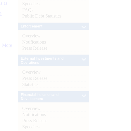
s as
Speeches
FAQs
):
Public Debt Statistics
Enforcement
Overview
Notifications
More
Press Release
External Investments and
Operations
Overview
Press Release
Statistics
Financial Inclusion and
Development
Overview
Notifications
Press Release
Speeches