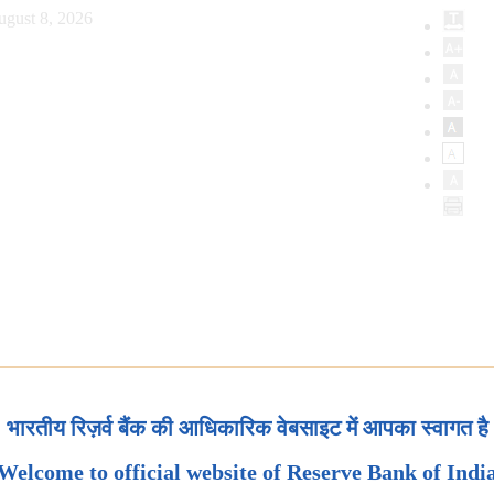
ugust 8, 2026
भारतीय रिज़र्व बैंक की आधिकारिक वेबसाइट में आपका स्वागत है
Welcome to official website of Reserve Bank of Indi