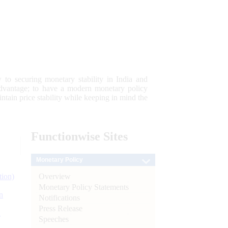
 to securing monetary stability in India and
 advantage; to have a modern monetary policy
tain price stability while keeping in mind the
Functionwise
Sites
Monetary Policy
Overview
tion)
Monetary Policy Statements
n
Notifications
Press Release
l
Speeches