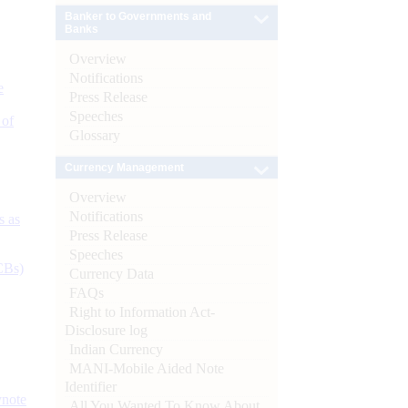
Banker to Governments and
Banks
Overview
Notifications
e
Press Release
Speeches
 of
Glossary
Currency Management
Overview
Notifications
s as
Press Release
Speeches
CBs)
Currency Data
FAQs
Right to Information Act-
Disclosure log
Indian Currency
MANI-Mobile Aided Note
Identifier
ynote
All You Wanted To Know About