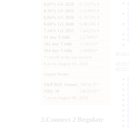
6.03% GS 2029
: 6.1257% #
6.36% GS 2031
: 6.3190% #
6.94% GS 2036
: 6.7671% #
6.68% GS 2040
: 6.9814% #
7.24% GS 2055
: 7.4422% #
91 day T-bills
: 5.2780%*
182 day T-bills
: 5.5501%*
364 day T-bills
: 5.6998%*
05:55:
*
cut-off at the last auction
#
as on
August 06, 2026
05:55:
05:55:
Capital Market
S&P BSE Sensex
: 78954.76 *
Nifty 50
: 24636.00 *
*
as on
August 06, 2026
2.
Connect
2 Regulate