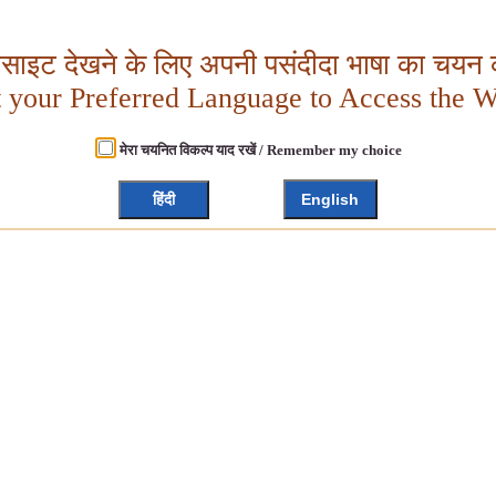
बसाइट देखने के लिए अपनी पसंदीदा भाषा का चयन क
t your Preferred Language to Access the W
मेरा चयनित विकल्प याद रखें / Remember my choice
हिंदी
English