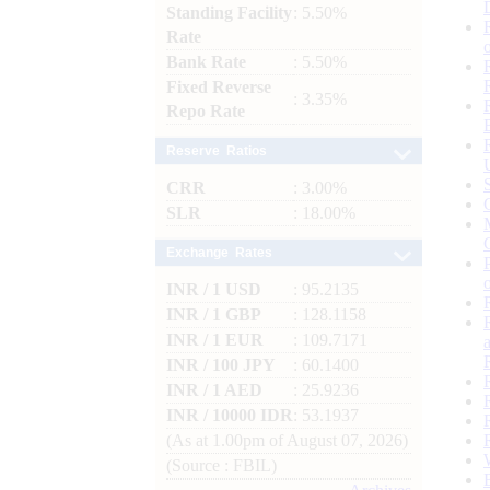
Standing Facility
: 5.50%
Rate
Bank Rate
: 5.50%
Fixed Reverse
: 3.35%
Repo Rate
Reserve Ratios
CRR
: 3.00%
SLR
: 18.00%
Exchange Rates
INR / 1 USD
: 95.2135
INR / 1 GBP
: 128.1158
INR / 1 EUR
: 109.7171
INR / 100 JPY
: 60.1400
INR / 1 AED
: 25.9236
INR / 10000 IDR
: 53.1937
(As at 1.00pm of August 07, 2026)
(Source : FBIL)