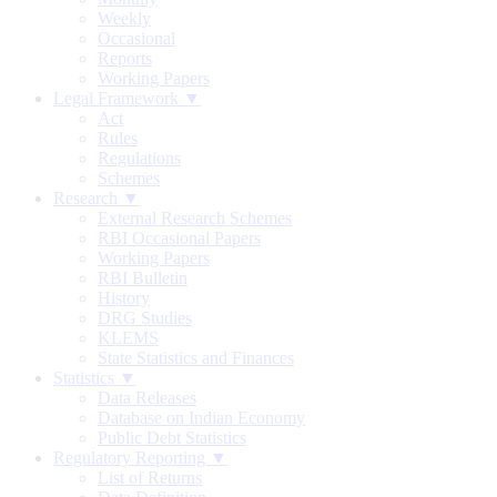
Weekly
Occasional
Reports
Working Papers
Legal Framework ▼
Act
Rules
Regulations
Schemes
Research ▼
External Research Schemes
RBI Occasional Papers
Working Papers
RBI Bulletin
History
DRG Studies
KLEMS
State Statistics and Finances
Statistics ▼
Data Releases
Database on Indian Economy
Public Debt Statistics
Regulatory Reporting ▼
List of Returns