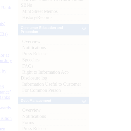
SBNs
d Bank
Mint Street Memos
History/Records
ts)
Consumer Education and
Protection
CBs)
Overview
Notifications
Press Release
or at
Speeches
n July
FAQs
d by
Right to Information Act-
Disclosure log
Information Useful to Customer
26
For Common Person
nance’
Banks
Debt Management
Boards
Overview
Notifications
isition
Forms
Press Release
men