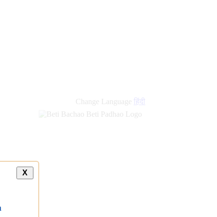
Change Language
हिंदी
X
a