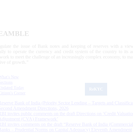
EAMBLE
egulate the issue of Bank notes and keeping of reserves with a view
ally to operate the currency and credit system of the country to its
work to meet the challenge of an increasingly complex economy, to main
tive of growth.”
What's New
Sections
Updated Today
ReKYC
Citizen's Corner
Reserve Bank of India (Priority Sector Lending – Targets and Classifica
Second Amendment Directions, 2026
RBI invites public comments on the draft Directions on ‘Credit Valuatio
Adjustment (CVA) Framework’
RBI invites comments on the draft “Reserve Bank of India (Commercia
Banks – Prudential Norms on Capital Adequacy) Eleventh Amendment