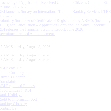
Processing of Applications Received Under the Citizen’s Charter – Statu
on June 30, 2026
RBI launches Survey on International Trade in Banking Services (ITBS
2025-26
Voluntary Surrender of Certificate of Registration by NBFCs (including
HFCs) for Cancellation – Application Form and Indicative Checklist
RBI releases the Financial Stability Report, June 2026
Recruitment related Announcements
58 AM Saturday, August 8, 2026
58 AM Saturday, August 8, 2026
58 AM Saturday, August 8, 2026
RBI Kehta Hai
Indian Currency
Citizen's Charter
Complaints
RBI Regulated Entities
Opportunities @RBI
Bank Holidays
Right to Information Act
Banking Glossary
Contact Us