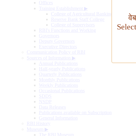
Offices
Training Establishment
▶
College of Agricultural Banking
वे
Reserve Bank Staff College
College of Supervisors
Selec
RBI's Functions and Working
Governors
Deputy Governors
Executive Directors
Communication Policy of RBI
Sources of Information
▶
Annual Publications
Half-yearly Publications
Quarterly Publications
Monthly Publications
Weekly Publications
Occasional Publications
SDDS
NSDP
Data Releases
Publications available on Subscription
General Information
RBI History
Museum
▶
The RBI Museum