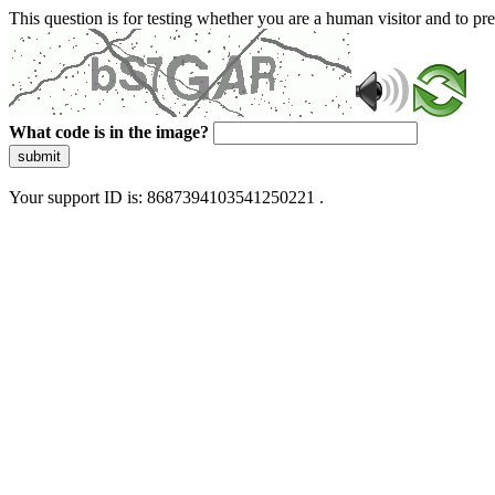
This question is for testing whether you are a human visitor and to 
What code is in the image?
submit
Your support ID is: 8687394103541250221 .