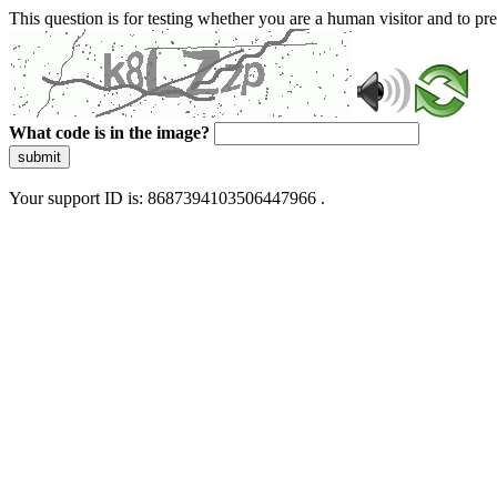
This question is for testing whether you are a human visitor and to 
What code is in the image?
submit
Your support ID is: 8687394103506447966 .