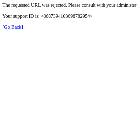
The requested URL was rejected. Please consult with your administrat
Your support ID is: <8687394103698782954>
[Go Back]