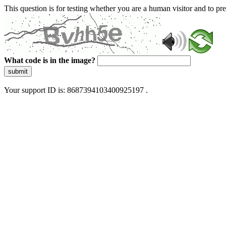
This question is for testing whether you are a human visitor and to 
What code is in the image?
submit
Your support ID is: 8687394103400925197 .