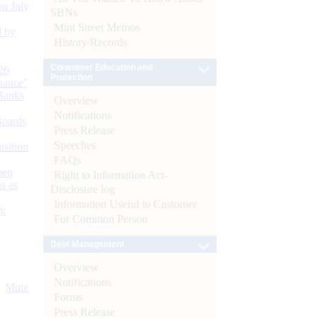
n July
SBNs
Mint Street Memos
d by
History/Records
Consumer Education and
26
Protection
nance’
Banks
Overview
Notifications
Boards
Press Release
Speeches
isition
FAQs
men
Right to Information Act-
s as
Disclosure log
Information Useful to Customer
):
For Common Person
Debt Management
Overview
Notifications
More
Forms
Press Release