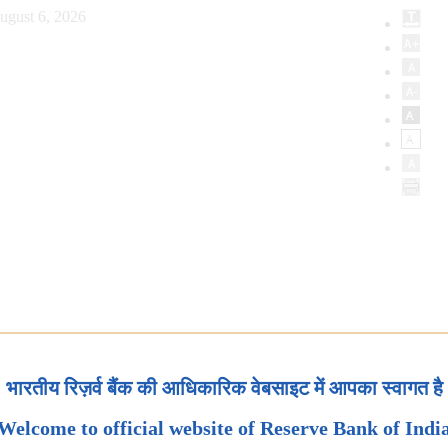
ugust 6, 2026
भारतीय रिज़र्व बैंक की आधिकारिक वेबसाइट में आपका स्वागत है
Welcome to official website of Reserve Bank of Indi