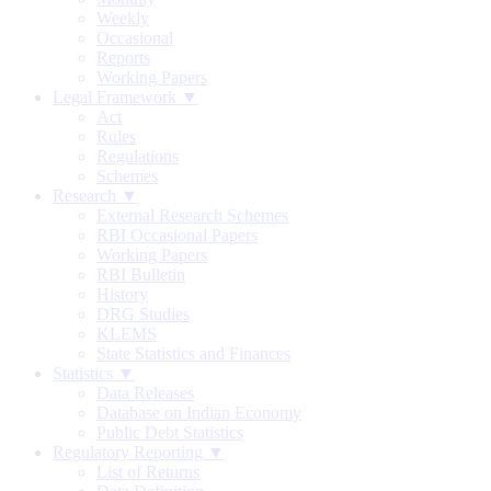
Weekly
Occasional
Reports
Working Papers
Legal Framework ▼
Act
Rules
Regulations
Schemes
Research ▼
External Research Schemes
RBI Occasional Papers
Working Papers
RBI Bulletin
History
DRG Studies
KLEMS
State Statistics and Finances
Statistics ▼
Data Releases
Database on Indian Economy
Public Debt Statistics
Regulatory Reporting ▼
List of Returns