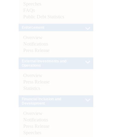
Speeches
FAQs
Public Debt Statistics
Enforcement
Overview
Notifications
Press Release
External Investments and
Operations
Overview
Press Release
Statistics
Financial Inclusion and
Development
Overview
Notifications
Press Release
Speeches