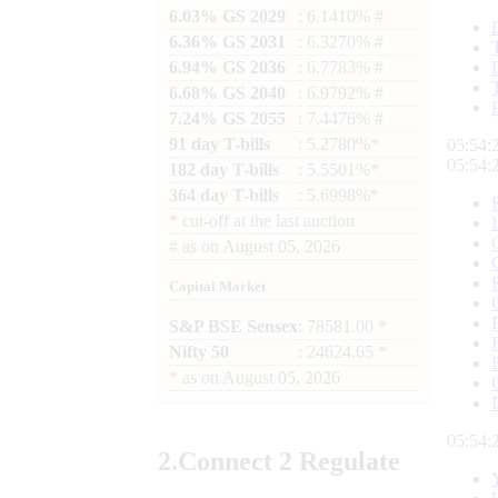
6.03% GS 2029
: 6.1410% #
6.36% GS 2031
: 6.3270% #
6.94% GS 2036
: 6.7783% #
6.68% GS 2040
: 6.9792% #
7.24% GS 2055
: 7.4476% #
91 day T-bills
: 5.2780%*
05:54:
05:54:
182 day T-bills
: 5.5501%*
364 day T-bills
: 5.6998%*
*
cut-off at the last auction
#
as on
August 05, 2026
Capital Market
S&P BSE Sensex
: 78581.00 *
Nifty 50
: 24624.65 *
*
as on
August 05, 2026
05:54:
2.
Connect
2 Regulate