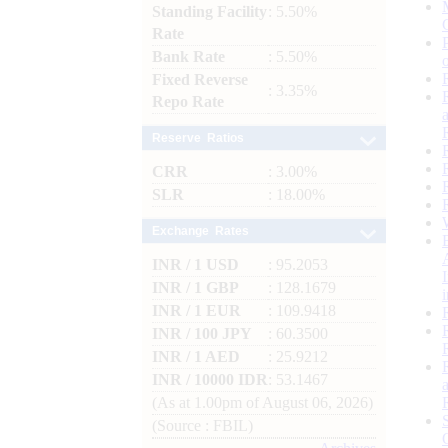
Standing Facility
: 5.50%
Rate
Bank Rate
: 5.50%
Fixed Reverse
: 3.35%
Repo Rate
Reserve Ratios
CRR
: 3.00%
SLR
: 18.00%
Exchange Rates
INR / 1 USD
: 95.2053
INR / 1 GBP
: 128.1679
INR / 1 EUR
: 109.9418
INR / 100 JPY
: 60.3500
INR / 1 AED
: 25.9212
INR / 10000 IDR
: 53.1467
(As at 1.00pm of August 06, 2026)
(Source : FBIL)