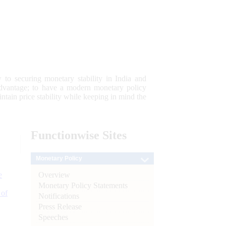
 to securing monetary stability in India and
 advantage; to have a modern monetary policy
tain price stability while keeping in mind the
Functionwise
Sites
Monetary Policy
Overview
e
Monetary Policy Statements
 of
Notifications
Press Release
Speeches