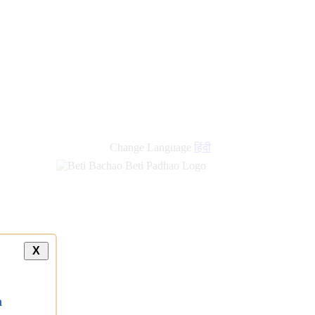
new
links
Change Language
हिंदी
X
a