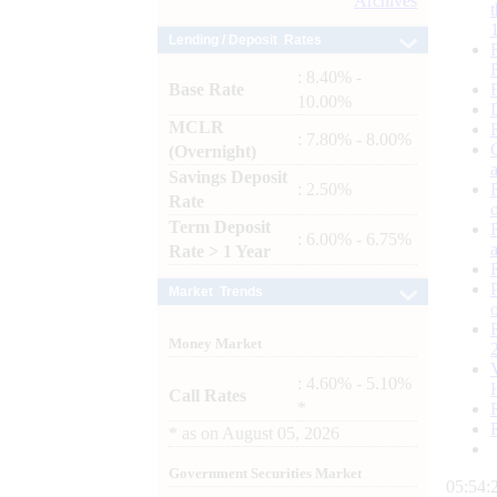
Archives
Lending / Deposit Rates
: 8.40% -
Base Rate
10.00%
MCLR
: 7.80% - 8.00%
(Overnight)
Savings Deposit
: 2.50%
Rate
Term Deposit
: 6.00% - 6.75%
Rate > 1 Year
Market Trends
Money Market
: 4.60% - 5.10%
Call Rates
*
*
as on
August 05, 2026
Government Securities Market
05:54: