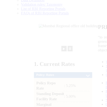
Data Definition
Validation rules/ Taxonomy
List of RBI Reporting Portals
FAQs of RBI Reporting Portals
PR
“to r
gener
frame
►
⏸
objec
1.
Current
Rates
Policy Rates
Policy Repo
: 5.25%
Rate
Standing Deposit
: 5.00%
Facility Rate
Marginal