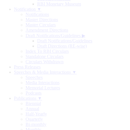
RBI Monetary Museum
Notification ▼
Notifications
Master Directions
Master Circulars
Amendment Directions
Draft Notifications/Guidelines
▶
Draft Notifications/Guidelines
Draft Directions (RE-wise)
Index To RBI Circulars
Standalone Circulars
Circulars Withdrawn
Press Releases
Speeches & Media Interactions ▼
Speeches
Media Interactions
Memorial Lectures
Podcasts
Publications ▼
Biennial
Annual
Half-Yearly
Quarterly
Bi-monthly
Monthly