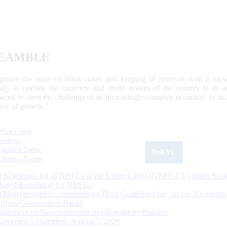
EAMBLE
egulate the issue of Bank notes and keeping of reserves with a view
ally to operate the currency and credit system of the country to its
work to meet the challenge of an increasingly complex economy, to main
tive of growth.”
What's New
Sections
Updated Today
ReKYC
Citizen's Corner
RBI releases list of NBFCs in the Upper Layer (NBFC-UL) under Scal
Based Regulation for NBFCs
RBI invites public comments on Draft Guidelines for ‘on tap’ Licensing
Urban Co-operative Banks
Statement on Developmental and Regulatory Policies
Governor’s Statement: August 5, 2026