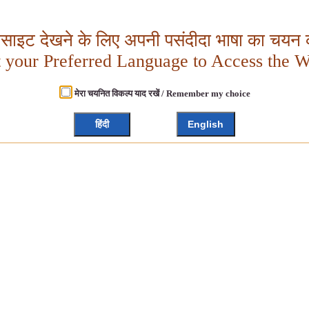
बसाइट देखने के लिए अपनी पसंदीदा भाषा का चयन क
t your Preferred Language to Access the W
मेरा चयनित विकल्प याद रखें / Remember my choice
हिंदी
English