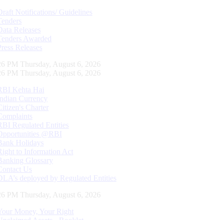
Draft Notifications/ Guidelines
Tenders
Data Releases
Tenders Awarded
Press Releases
27 PM Thursday, August 6, 2026
27 PM Thursday, August 6, 2026
RBI Kehta Hai
Indian Currency
Citizen's Charter
Complaints
RBI Regulated Entities
Opportunities @RBI
Bank Holidays
Right to Information Act
Banking Glossary
Contact Us
DLA’s deployed by Regulated Entities
27 PM Thursday, August 6, 2026
Your Money, Your Right