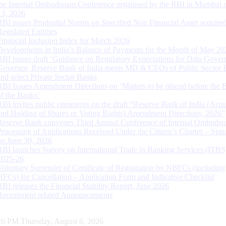
the Internal Ombudsman Conference organised by the RBI in Mumbai o
13, 2026
RBI issues Prudential Norms on Specified Non Financial Asset acquire
Regulated Entitites
Financial Inclusion Index for March 2026
Developments in India’s Balance of Payments for the Month of May 20
RBI issues draft ‘Guidance on Regulatory Expectations for Data Gover
Governor, Reserve Bank of India meets MD & CEOs of Public Sector 
and select Private Sector Banks
RBI Issues Amendment Directions on ‘Matters to be placed before the 
of the Banks’
RBI invites public comments on the draft “Reserve Bank of India (Acqu
and Holding of Shares or Voting Rights) Amendment Directions, 2026”
Reserve Bank convenes Third Annual Conference of Internal Ombuds
Processing of Applications Received Under the Citizen’s Charter – Statu
on June 30, 2026
RBI launches Survey on International Trade in Banking Services (ITBS
2025-26
Voluntary Surrender of Certificate of Registration by NBFCs (including
HFCs) for Cancellation – Application Form and Indicative Checklist
RBI releases the Financial Stability Report, June 2026
Recruitment related Announcements
27 PM Thursday, August 6, 2026