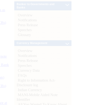
Banker to Governments and
Banks
s as
Overview
Notifications
CBs)
Press Release
Speeches
Glossary
Currency Management
Overview
Notifications
ynote
Press Release
d Bank
Speeches
Currency Data
FAQs
ts)
Right to Information Act-
Disclosure log
CBs)
Indian Currency
MANI-Mobile Aided Note
Identifier
or at
All You Wanted To Know About