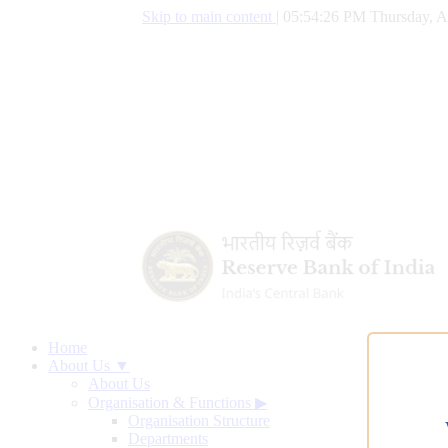
Skip to main content
|
05:54:27 PM Thursday, A
Home
About Us ▼
About Us
Organisation & Functions
▶
Organisation Structure
Departments