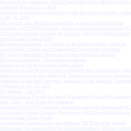
Monetary Policy Statement, 2026-27 Resolution of the Monetary Policy
Committee August 3 to 5, 2026
Processing of Applications Received Under the Citizen’s Charter - Statu
on July 31, 2026
RBI appoints Smt. Monisha Chakraborty as new Executive Director
Reporting of FCNR(B) Deposits, External Commercial Borrowings (E
and Overseas Foreign Currency Borrowings (OFCBs) mobilized under
Reserve Bank’s Swap Facility
RBI releases Handbook of Statistics on the Indian Economy 2025-26
Reserve Bank of India issues Consolidated Supervisory Directions
RBI Issues Amendment Directions on Interest Rate on Deposits
RBI issues Basel Pillar 3 Disclosures for Banks
Winding up of Paytm Payments Bank Limited
Building Deep and Resilient Financial Markets for a Viksit Bharat - Ke
Address delivered by Shri Rohit Jain, Deputy Governor at the Financial
Institutions Leadership Conference organised by the Standard Chartere
in Mumbai on July 24, 2026
RBI Bulletin – July 2026
Rationalisation of Foreign Exchange Management (Non-Debt Instrumen
Rules, 2019 – Draft Rules for Comments
Reporting of FCNR(B) Deposits, External Commercial Borrowings (E
and Overseas Foreign Currency Borrowings (OFCBs) mobilized under
Reserve Bank’s Swap Facility
Strengthening Customer Grievance Redress: The Role of the Internal
Ombudsman - Keynote address by Shri Swaminathan J, Deputy Govern