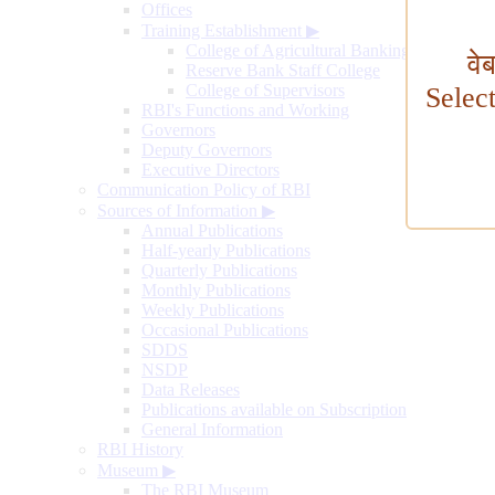
Offices
Training Establishment
▶
College of Agricultural Banking
वे
Reserve Bank Staff College
College of Supervisors
Selec
RBI's Functions and Working
Governors
Deputy Governors
Executive Directors
Communication Policy of RBI
Sources of Information
▶
Annual Publications
Half-yearly Publications
Quarterly Publications
Monthly Publications
Weekly Publications
Occasional Publications
SDDS
NSDP
Data Releases
Publications available on Subscription
General Information
RBI History
Museum
▶
The RBI Museum