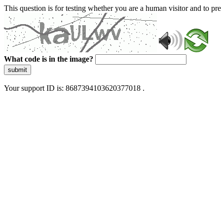
This question is for testing whether you are a human visitor and to 
What code is in the image?
submit
Your support ID is: 8687394103620377018 .