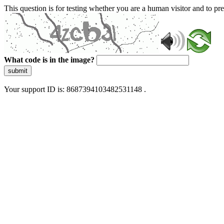
This question is for testing whether you are a human visitor and to 
What code is in the image?
submit
Your support ID is: 8687394103482531148 .