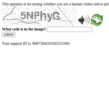
This question is for testing whether you are a human visitor and to 
What code is in the image?
submit
Your support ID is: 8687394103582553360 .