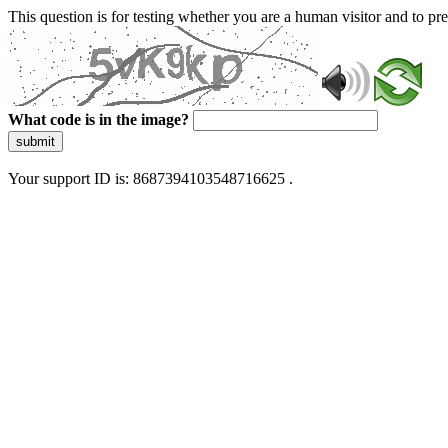
This question is for testing whether you are a human visitor and to 
What code is in the image?
submit
Your support ID is: 8687394103548716625 .