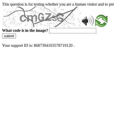
This question is for testing whether you are a human visitor and to 
What code is in the image?
submit
Your support ID is: 8687394103578719120 .