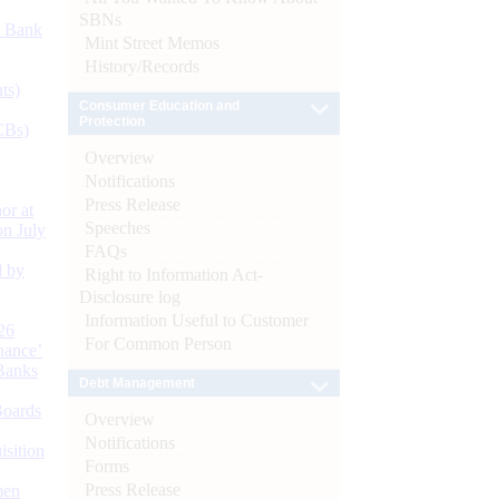
SBNs
d Bank
Mint Street Memos
History/Records
ts)
Consumer Education and
Protection
CBs)
Overview
Notifications
Press Release
or at
Speeches
n July
FAQs
d by
Right to Information Act-
Disclosure log
Information Useful to Customer
26
For Common Person
nance’
Banks
Debt Management
Boards
Overview
Notifications
isition
Forms
Press Release
men