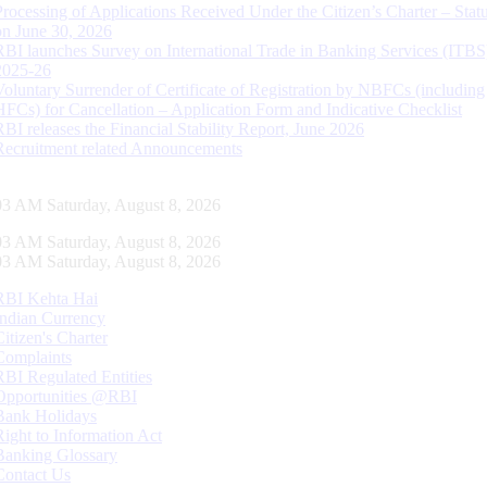
Processing of Applications Received Under the Citizen’s Charter – Statu
on June 30, 2026
RBI launches Survey on International Trade in Banking Services (ITBS
2025-26
Voluntary Surrender of Certificate of Registration by NBFCs (including
HFCs) for Cancellation – Application Form and Indicative Checklist
RBI releases the Financial Stability Report, June 2026
Recruitment related Announcements
04 AM Saturday, August 8, 2026
04 AM Saturday, August 8, 2026
04 AM Saturday, August 8, 2026
RBI Kehta Hai
Indian Currency
Citizen's Charter
Complaints
RBI Regulated Entities
Opportunities @RBI
Bank Holidays
Right to Information Act
Banking Glossary
Contact Us