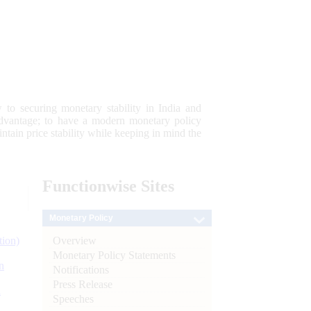
 to securing monetary stability in India and
 advantage; to have a modern monetary policy
tain price stability while keeping in mind the
Functionwise
Sites
Monetary Policy
Overview
tion)
Monetary Policy Statements
n
Notifications
Press Release
l
Speeches