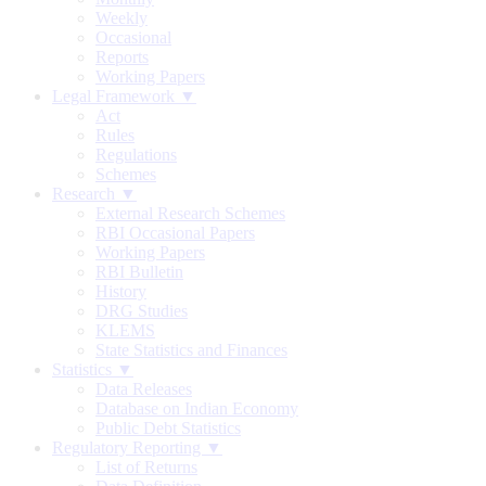
Weekly
Occasional
Reports
Working Papers
Legal Framework ▼
Act
Rules
Regulations
Schemes
Research ▼
External Research Schemes
RBI Occasional Papers
Working Papers
RBI Bulletin
History
DRG Studies
KLEMS
State Statistics and Finances
Statistics ▼
Data Releases
Database on Indian Economy
Public Debt Statistics
Regulatory Reporting ▼
List of Returns