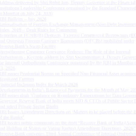
Address delivered by Shri Rohit Jain, Deputy Governor at the Financial
Institutions Leadership Conference organised by the Standard Chartere
in Mumbai on July 24, 2026
RBI Bulletin – July 2026
Rationalisation of Foreign Exchange Management (Non-Debt Instrumen
Rules, 2019 – Draft Rules for Comments
Reporting of FCNR(B) Deposits, External Commercial Borrowings (E
and Overseas Foreign Currency Borrowings (OFCBs) mobilized under
Reserve Bank’s Swap Facility
Strengthening Customer Grievance Redress: The Role of the Internal
Ombudsman - Keynote address by Shri Swaminathan J, Deputy Govern
the Internal Ombudsman Conference organised by the RBI in Mumbai o
13, 2026
RBI issues Prudential Norms on Specified Non Financial Asset acquire
Regulated Entitites
Financial Inclusion Index for March 2026
Developments in India’s Balance of Payments for the Month of May 20
RBI issues draft ‘Guidance on Regulatory Expectations for Data Gover
Governor, Reserve Bank of India meets MD & CEOs of Public Sector 
and select Private Sector Banks
RBI Issues Amendment Directions on ‘Matters to be placed before the 
of the Banks’
RBI invites public comments on the draft “Reserve Bank of India (Acqu
and Holding of Shares or Voting Rights) Amendment Directions, 2026”
Reserve Bank convenes Third Annual Conference of Internal Ombuds