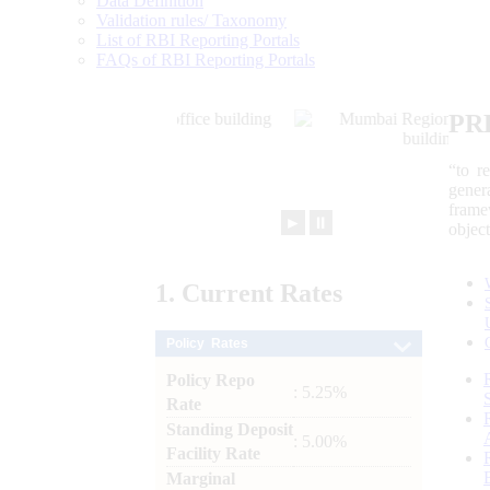
Data Definition
Validation rules/ Taxonomy
List of RBI Reporting Portals
FAQs of RBI Reporting Portals
PR
“to r
gener
frame
►
⏸
objec
1.
Current
Rates
Policy Rates
Policy Repo
: 5.25%
Rate
Standing Deposit
: 5.00%
Facility Rate
Marginal