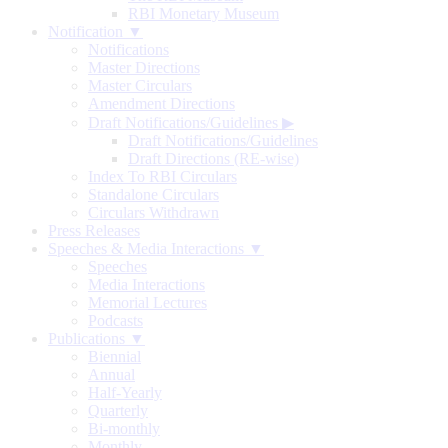
RBI Monetary Museum
Notification ▼
Notifications
Master Directions
Master Circulars
Amendment Directions
Draft Notifications/Guidelines
▶
Draft Notifications/Guidelines
Draft Directions (RE-wise)
Index To RBI Circulars
Standalone Circulars
Circulars Withdrawn
Press Releases
Speeches & Media Interactions ▼
Speeches
Media Interactions
Memorial Lectures
Podcasts
Publications ▼
Biennial
Annual
Half-Yearly
Quarterly
Bi-monthly
Monthly