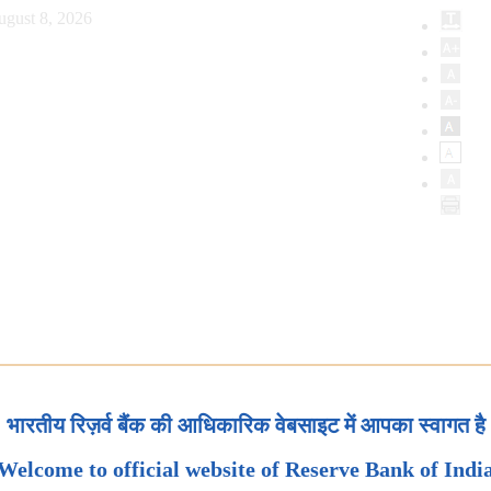
ugust 8, 2026
भारतीय रिज़र्व बैंक की आधिकारिक वेबसाइट में आपका स्वागत है
Welcome to official website of Reserve Bank of Indi