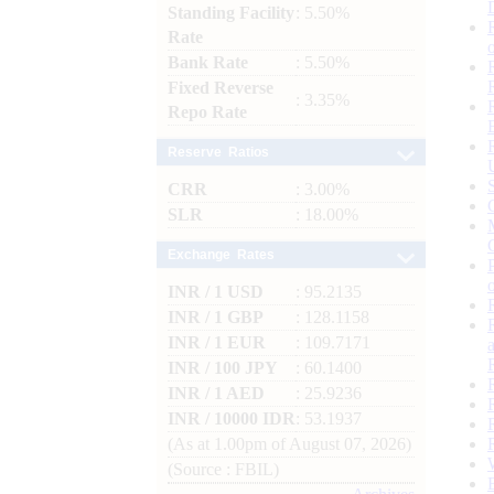
Standing Facility
: 5.50%
Rate
Bank Rate
: 5.50%
Fixed Reverse
: 3.35%
Repo Rate
Reserve Ratios
CRR
: 3.00%
SLR
: 18.00%
Exchange Rates
INR / 1 USD
: 95.2135
INR / 1 GBP
: 128.1158
INR / 1 EUR
: 109.7171
INR / 100 JPY
: 60.1400
INR / 1 AED
: 25.9236
INR / 10000 IDR
: 53.1937
(As at 1.00pm of August 07, 2026)
(Source : FBIL)