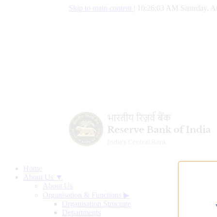
Skip to main content
|
10:26:04 AM Saturday, A
Home
About Us ▼
About Us
Organisation & Functions
▶
Organisation Structure
Departments