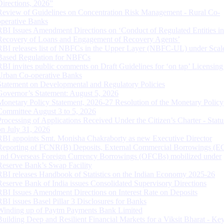
Directions, 2026”
Review of Guidelines on Concentration Risk Management - Rural Co-
operative Banks
RBI Issues Amendment Directions on ‘Conduct of Regulated Entities in
Recovery of Loans and Engagement of Recovery Agents’
RBI releases list of NBFCs in the Upper Layer (NBFC-UL) under Scal
Based Regulation for NBFCs
RBI invites public comments on Draft Guidelines for ‘on tap’ Licensing
Urban Co-operative Banks
Statement on Developmental and Regulatory Policies
Governor’s Statement: August 5, 2026
Monetary Policy Statement, 2026-27 Resolution of the Monetary Policy
Committee August 3 to 5, 2026
Processing of Applications Received Under the Citizen’s Charter - Statu
on July 31, 2026
RBI appoints Smt. Monisha Chakraborty as new Executive Director
Reporting of FCNR(B) Deposits, External Commercial Borrowings (E
and Overseas Foreign Currency Borrowings (OFCBs) mobilized under
Reserve Bank’s Swap Facility
RBI releases Handbook of Statistics on the Indian Economy 2025-26
Reserve Bank of India issues Consolidated Supervisory Directions
RBI Issues Amendment Directions on Interest Rate on Deposits
RBI issues Basel Pillar 3 Disclosures for Banks
Winding up of Paytm Payments Bank Limited
Building Deep and Resilient Financial Markets for a Viksit Bharat - Ke