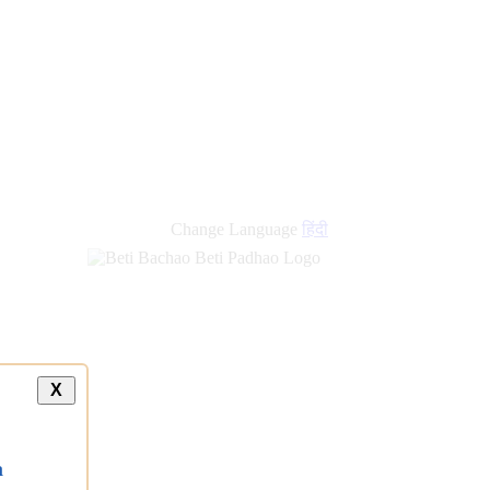
Change Language
हिंदी
X
a