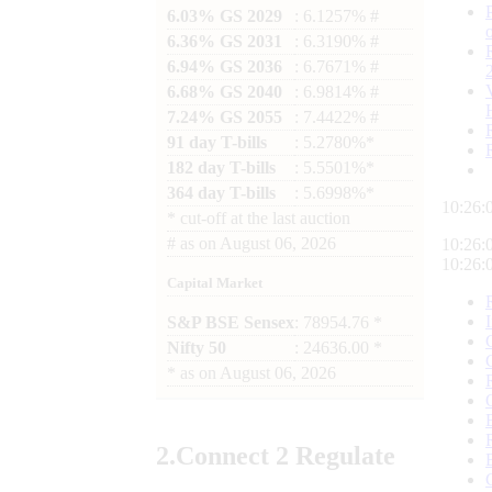
6.03% GS 2029
: 6.1257% #
6.36% GS 2031
: 6.3190% #
6.94% GS 2036
: 6.7671% #
6.68% GS 2040
: 6.9814% #
7.24% GS 2055
: 7.4422% #
91 day T-bills
: 5.2780%*
182 day T-bills
: 5.5501%*
364 day T-bills
: 5.6998%*
10:26:
*
cut-off at the last auction
#
as on
August 06, 2026
10:26:
10:26:
Capital Market
S&P BSE Sensex
: 78954.76 *
Nifty 50
: 24636.00 *
*
as on
August 06, 2026
2.
Connect
2 Regulate