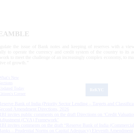
EAMBLE
egulate the issue of Bank notes and keeping of reserves with a view
ally to operate the currency and credit system of the country to its
work to meet the challenge of an increasingly complex economy, to main
tive of growth.”
What's New
Sections
Updated Today
ReKYC
Citizen's Corner
Reserve Bank of India (Priority Sector Lending – Targets and Classifica
Second Amendment Directions, 2026
RBI invites public comments on the draft Directions on ‘Credit Valuatio
Adjustment (CVA) Framework’
RBI invites comments on the draft “Reserve Bank of India (Commercia
Banks – Prudential Norms on Capital Adequacy) Eleventh Amendment