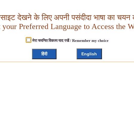
बसाइट देखने के लिए अपनी पसंदीदा भाषा का चयन क
t your Preferred Language to Access the W
मेरा चयनित विकल्प याद रखें / Remember my choice
हिंदी
English