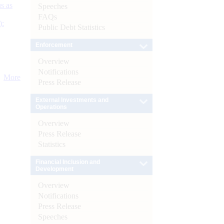
s as
Speeches
FAQs
):
Public Debt Statistics
Enforcement
Overview
Notifications
More
Press Release
External Investments and
Operations
Overview
Press Release
Statistics
Financial Inclusion and
Development
Overview
Notifications
Press Release
Speeches