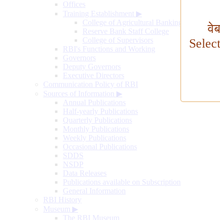
Offices
Training Establishment
▶
College of Agricultural Banking
वे
Reserve Bank Staff College
College of Supervisors
Selec
RBI's Functions and Working
Governors
Deputy Governors
Executive Directors
Communication Policy of RBI
Sources of Information
▶
Annual Publications
Half-yearly Publications
Quarterly Publications
Monthly Publications
Weekly Publications
Occasional Publications
SDDS
NSDP
Data Releases
Publications available on Subscription
General Information
RBI History
Museum
▶
The RBI Museum