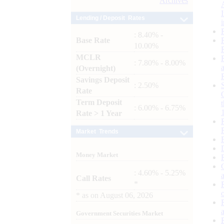
Archives
Lending / Deposit Rates
: 8.40% -
Base Rate
10.00%
MCLR
: 7.80% - 8.00%
(Overnight)
Savings Deposit
: 2.50%
Rate
Term Deposit
: 6.00% - 6.75%
Rate > 1 Year
Market Trends
Money Market
: 4.60% - 5.25%
Call Rates
*
*
as on
August 06, 2026
Government Securities Market