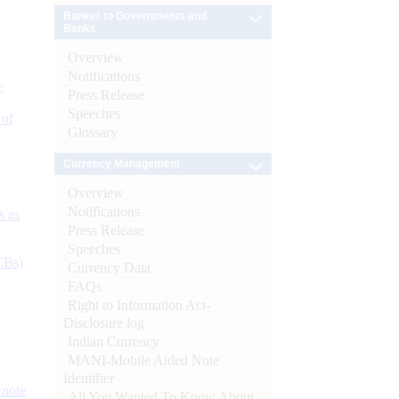
Banker to Governments and
Banks
Overview
Notifications
e
Press Release
Speeches
 of
Glossary
Currency Management
Overview
Notifications
s as
Press Release
Speeches
CBs)
Currency Data
FAQs
Right to Information Act-
Disclosure log
Indian Currency
MANI-Mobile Aided Note
Identifier
ynote
All You Wanted To Know About